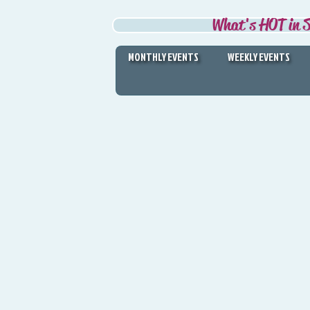
What's HOT in S
MONTHLY EVENTS
WEEKLY EVENTS