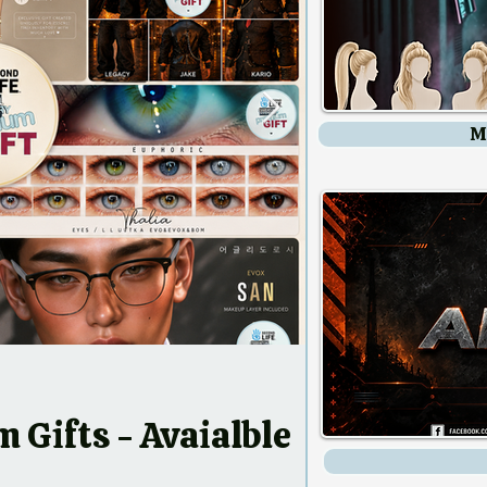
M
 - Avaialble
ow!