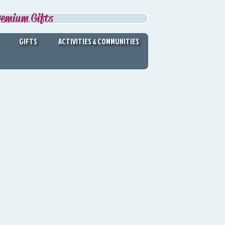
remium Gifts
GIFTS
ACTIVITIES & COMMUNITIES