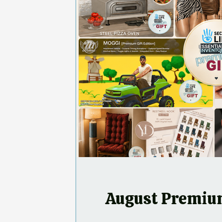
August Premium Gifts
N