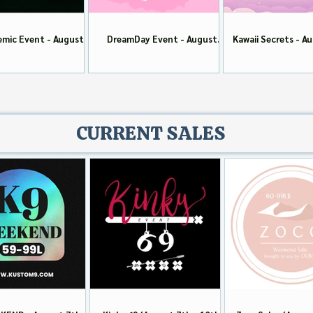
mic Event - August
DreamDay Event - August
Kawaii Secrets - A
Round
Round
CURRENT SALES