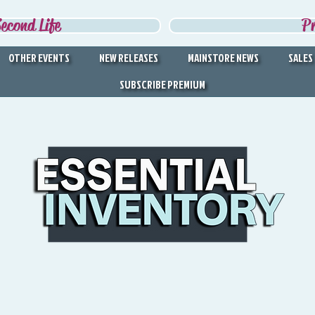
econd Life
P
OTHER EVENTS
NEW RELEASES
MAINSTORE NEWS
SALES
SUBSCRIBE PREMIUM
DISCOVER THE BEST IN
SECOND LIFE
Second Life's Official Discovery Partner