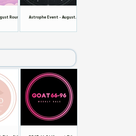
ugust Round
Astrophe Event - August
Round