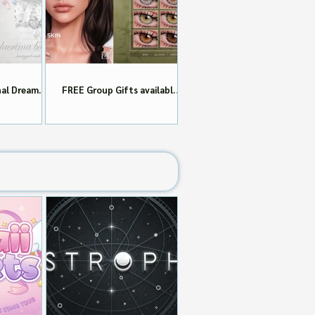
nal Dream
FREE Group Gifts available
dayI!!
now at MIDORI!!