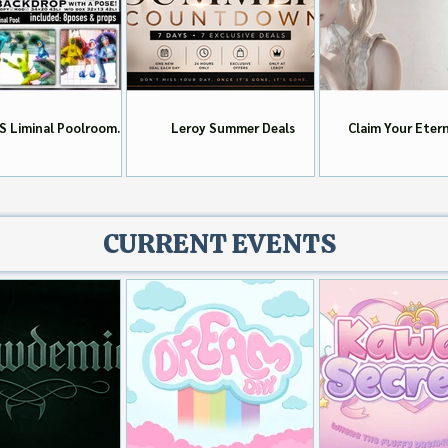
S Liminal Poolrooms
Leroy Summer Deals
Claim Your Eter
Group Gift!!
Group Gift To
CURRENT EVENTS