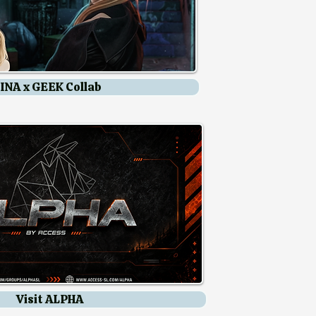
INA x GEEK Collab
Leroy Summer Deals
Visit ALPHA