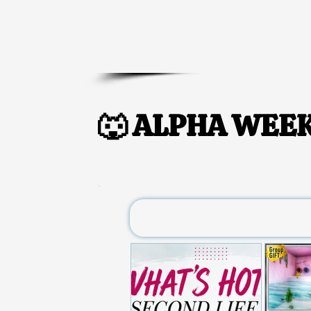
🐺 ALPHA WEEK
🐺 ALPHA WEEK