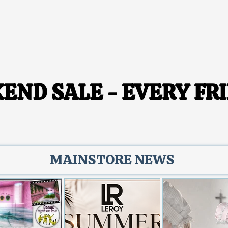
END SALE - EVERY FRI
END SALE - EVERY FRI
MAINSTORE NEWS