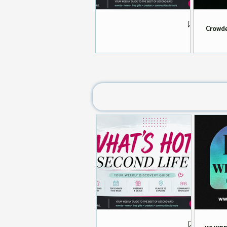
Crowde
What's HOT in Second Life 📬
Aug 4