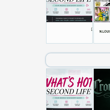
N.LOUI
What's HOT in Second Life 📬
Aug 4