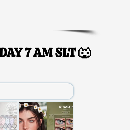
DAY 7 AM SLT 🐺
DAY 7 AM SLT 🐺