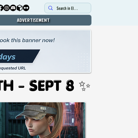
ADVERTISEMENT
UG 12TH - SEPT 8 ✨
UG 12TH - SEPT 8 ✨