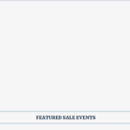
FEATURED SALE EVENTS