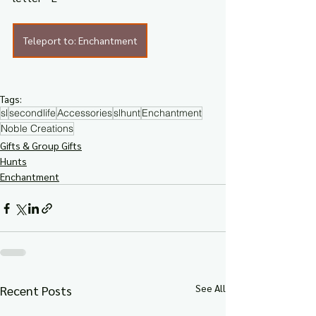
Teleport to: Enchantment
Tags:
sl
secondlife
Accessories
slhunt
Enchantment
Noble Creations
Gifts & Group Gifts
Hunts
Enchantment
See All
Recent Posts