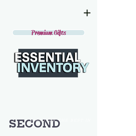
Premium Gifts
SECOND
DISCOVER THE BEST IN