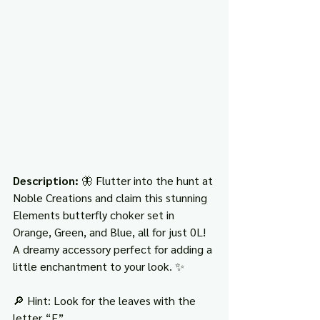
Description: 
🦋 Flutter into the hunt at 
Noble Creations and claim this stunning 
Elements butterfly choker set in 
Orange, Green, and Blue, all for just 0L! 
A dreamy accessory perfect for adding a 
little enchantment to your look. ✨
🔎 Hint: Look for the leaves with the 
letter “E”