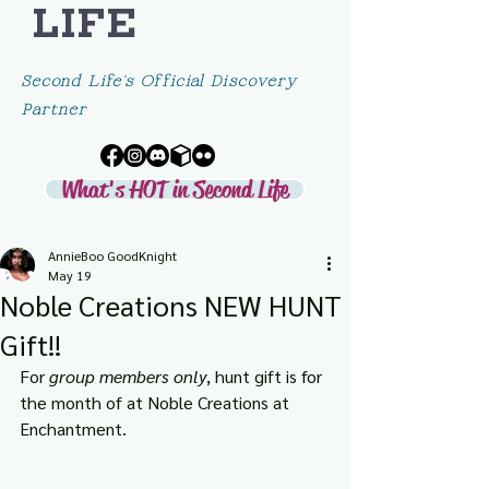
LIFE
Second Life's Official Discovery
Partner
What's HOT in Second Life
AnnieBoo GoodKnight
May 19
Noble Creations NEW HUNT
Gift!!
For 
group members only
, hunt gift is for 
the month of at Noble Creations at 
Enchantment.