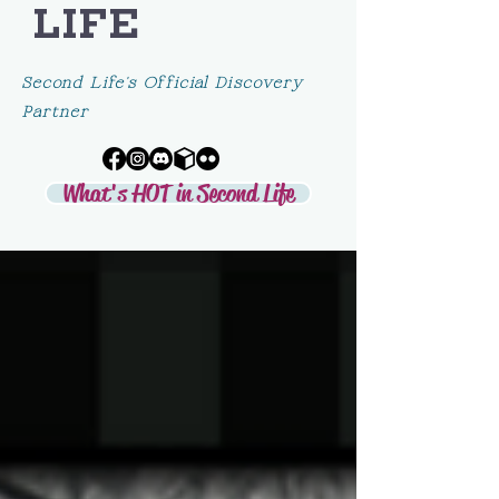
LIFE
Second Life's Official Discovery
Partner
What's HOT in Second Life