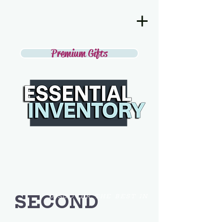
Premium Gifts
SECOND
DISCOVER THE BEST IN