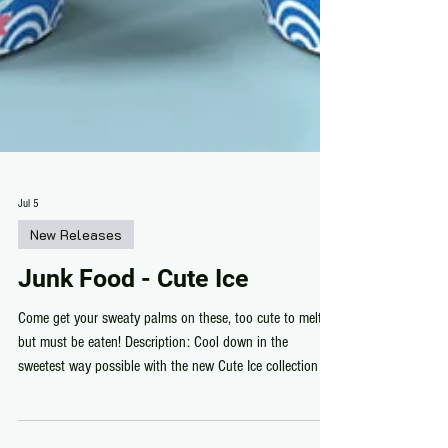
Jul 5
New Releases
Junk Food - Cute Ice
Come get your sweaty palms on these, too cute to melt
but must be eaten! Description: Cool down in the
sweetest way possible with the new Cute Ice collection by
Junk Food in Second Life. Featuring adorable froggy,
penguin, kitty, and bear-inspired shaved ice treats, these