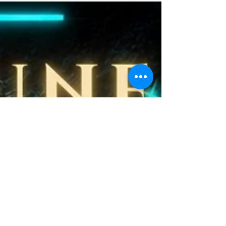
kawaii creations are bursting with playful charm and
pastel summer vibes. Perfect for decor lovers, collectors,
and anyone obsessed with cute aesthetics.