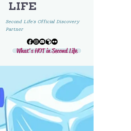
LIFE
Second Life's Official Discovery
Partner
What's HOT in Second Life