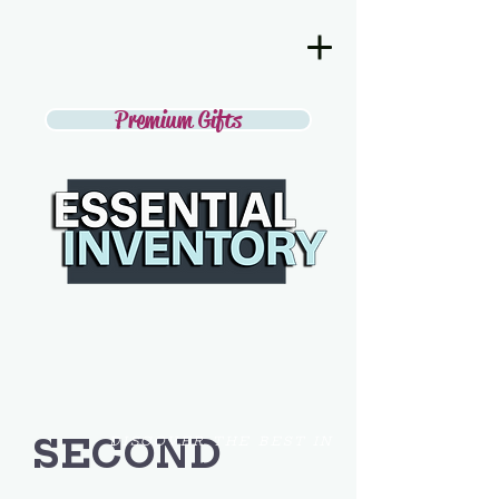
Premium Gifts
SECOND
DISCOVER THE BEST IN