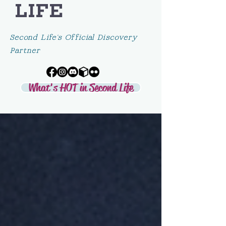
LIFE
Second Life's Official Discovery
Partner
What's HOT in Second Life