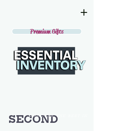
Premium Gifts
SECOND
DISCOVER THE BEST IN