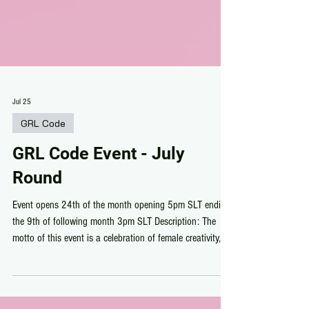
Jul 25
GRL Code
GRL Code Event - July
Round
Event opens 24th of the month opening 5pm SLT ending
the 9th of following month 3pm SLT Description: The
motto of this event is a celebration of female creativity,
individuality, and empowerment in the virtual fashion
world. This exclusive event provides an intimate, curated