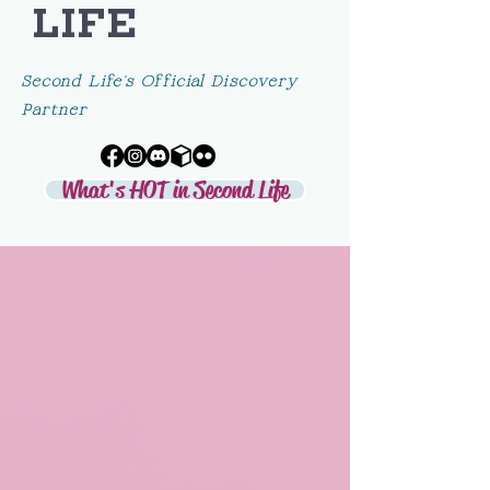
LIFE
Second Life's Official Discovery
Partner
What's HOT in Second Life