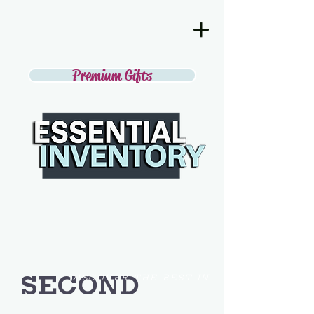
Premium Gifts
SECOND
DISCOVER THE BEST IN