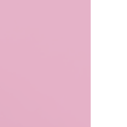
space for designers who cater to female products to
showcase their latest creations—from clothing and
accessories to makeup, skins, poses, and props. GRL
CODE Event Gallery: Mega Sponsors: //alphabetical