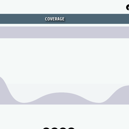
COVERAGE