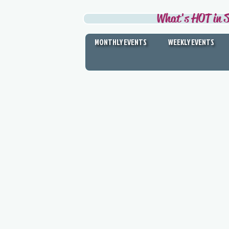
What's HOT in S
MONTHLY EVENTS
WEEKLY EVENTS