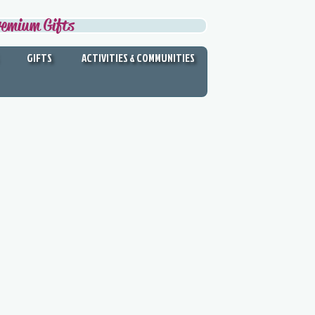
remium Gifts
GIFTS
ACTIVITIES & COMMUNITIES