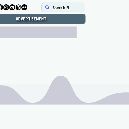
ADVERTISEMENT