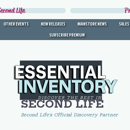
econd Life
P
OTHER EVENTS
NEW RELEASES
MAINSTORE NEWS
SALES
SUBSCRIBE PREMIUM
DISCOVER THE BEST IN
SECOND LIFE
Second Life's Official Discovery Partner