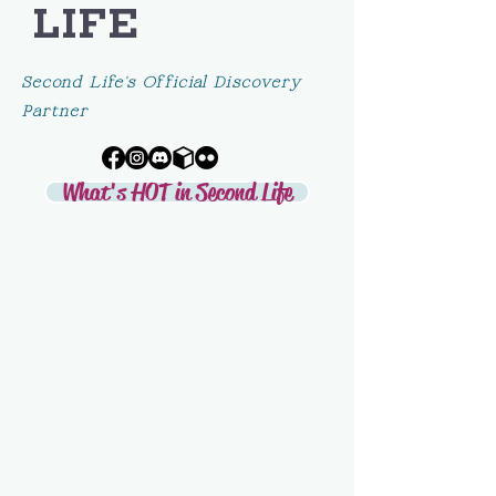
LIFE
Second Life's Official Discovery
Partner
What's HOT in Second Life