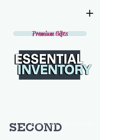
Premium Gifts
SECOND
DISCOVER THE BEST IN