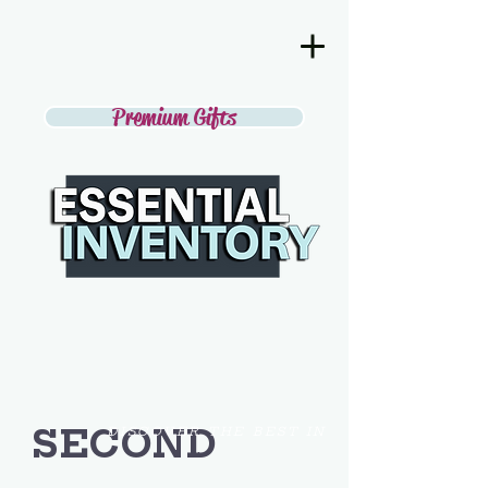
Premium Gifts
SECOND
DISCOVER THE BEST IN