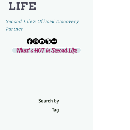
LIFE
Second Life's Official Discovery
Partner
What's HOT in Second Life
Search by
Tag