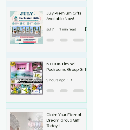
July Premium Gifts -
Available Now!
Jul 7
1 min read
N.LOUIS Liminal
Poolrooms Group Gift!!
9 hours ago
1 min read
Claim Your Eternal
Dream Group Gift
TodayI!!