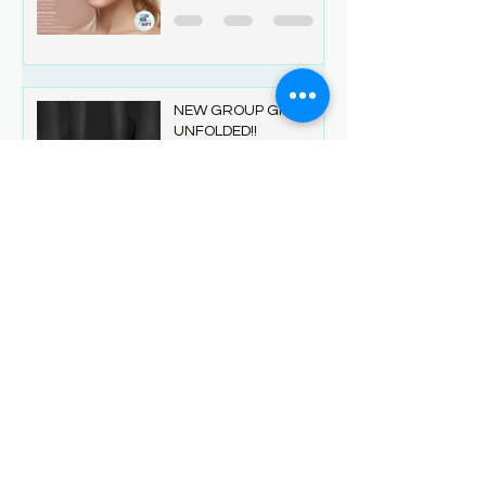
NEW GROUP GIFT at
UNFOLDED!!
Jul 27
1 min read
Betrayal Birthday Sale
& Group Gift
Jul 24
1 min read