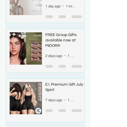
1 day ago
1 min read
FREE Group Gifts
available now at
MIDORI!!
2 days ago
1 min read
E.I. Premium Gift July -
Spirit
7 days ago
1 min read