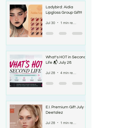
Ladybird: Aidia
Lipgloss Group Gift!!
Jul 30
1 min read
What's HOT in Second
Life 📬 July 28
Jul 28
4 min read
E.I. Premium Gift July -
Deetalez
Jul 28
1 min read