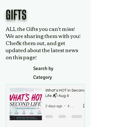
GIFTS
ALL the Gifts you can't miss!
We are sharing them with you!
Check them out, and get
updated about the latest news
on this page!
Search by
Category
What's HOT in Second
Life 📬 Aug 4
2 days ago
4 min read