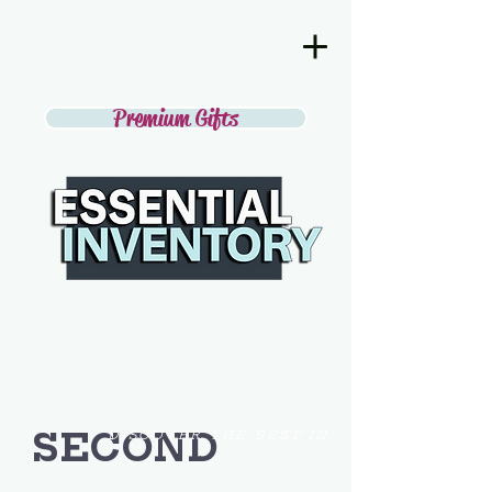
Premium Gifts
SECOND
DISCOVER THE BEST IN