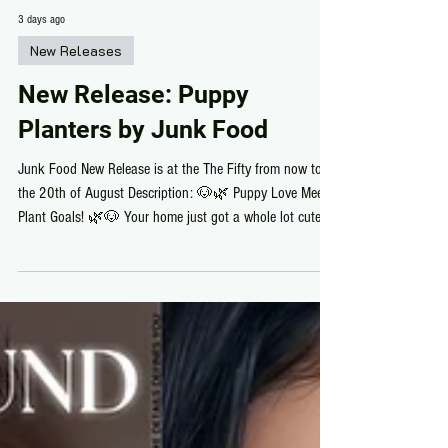
3 days ago
New Releases
New Release: Puppy
Planters by Junk Food
Junk Food New Release is at the The Fifty from now to
the 20th of August Description: 🐶🌿 Puppy Love Meets
Plant Goals! 🌿🐶 Your home just got a whole lot cuter!
Junk Food's adorable Puppy Planters have arrived at The
Fifty, bringing the perfect mix of greenery and puppy
charm. Choose your favorite French Bulldog, Golden
Retriever, or Corgi, each just 6 LI and available with
regular or PBR textures. Whether you're decorating a cozy
nook or adding personality to your space,