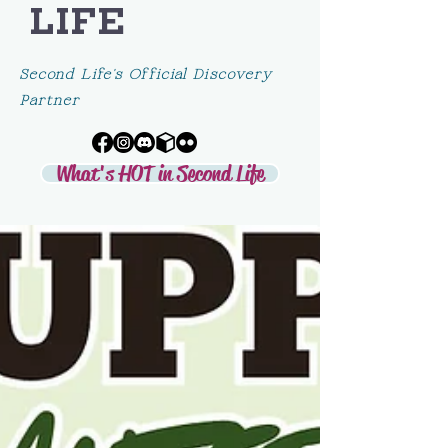
LIFE
Second Life's Official Discovery
Partner
What's HOT in Second Life