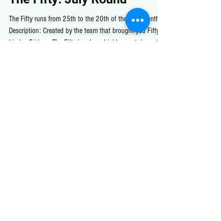
Jul 26
The Fifty
The Fifty: July Round
The Fifty runs from 25th to the 20th of the next month
Description: Created by the team that brought you Fifty
Linden Fridays, The Fifty is a luxe, highly curated monthly
shopping event in one dedicated location.