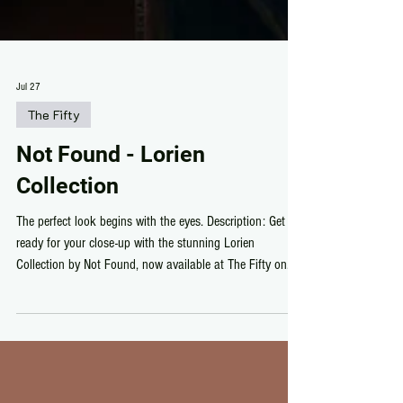
Jul 27
The Fifty
Not Found - Lorien
Collection
The perfect look begins with the eyes. Description: Get
ready for your close-up with the stunning Lorien
Collection by Not Found, now available at The Fifty on
Second Life. Featuring beautifully detailed HD Brows and
mesmerizing Lorien Eyes, this collection delivers natural
realism with rich color options, soft definition, and