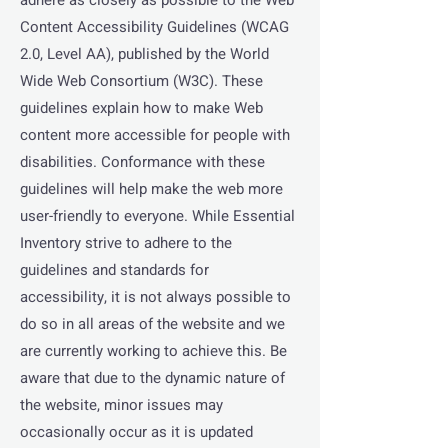
adhere as closely as possible to the Web
Content Accessibility Guidelines (WCAG
2.0, Level AA), published by the World
Wide Web Consortium (W3C). These
guidelines explain how to make Web
content more accessible for people with
disabilities. Conformance with these
guidelines will help make the web more
user-friendly to everyone. While Essential
Inventory strive to adhere to the
guidelines and standards for
accessibility, it is not always possible to
do so in all areas of the website and we
are currently working to achieve this. Be
aware that due to the dynamic nature of
the website, minor issues may
occasionally occur as it is updated