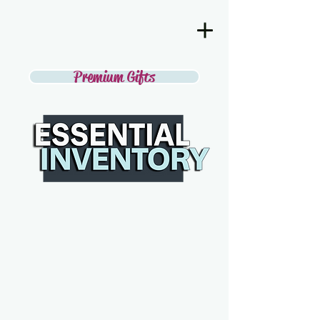
Premium Gifts
SECOND
DISCOVER THE BEST IN