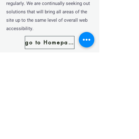
regularly. We are continually seeking out
solutions that will bring all areas of the
site up to the same level of overall web
accessibility.
go to Homepage