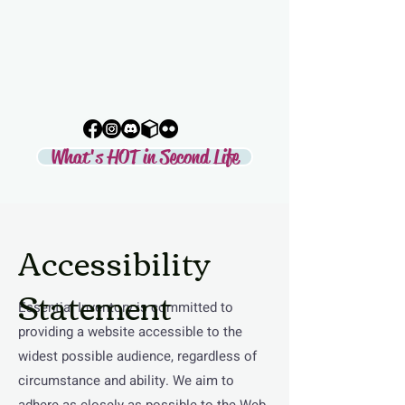
LIFE
Second Life's Official Discovery
Partner
What's HOT in Second Life
Accessibility
Statement
Essential Inventory is committed to
providing a website accessible to the
widest possible audience, regardless of
circumstance and ability. We aim to