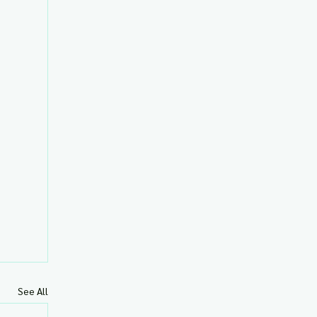
See All