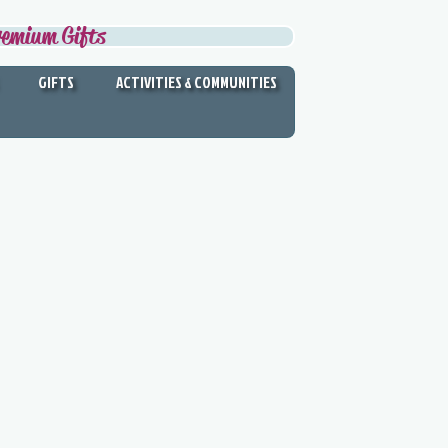
remium Gifts
GIFTS
ACTIVITIES & COMMUNITIES