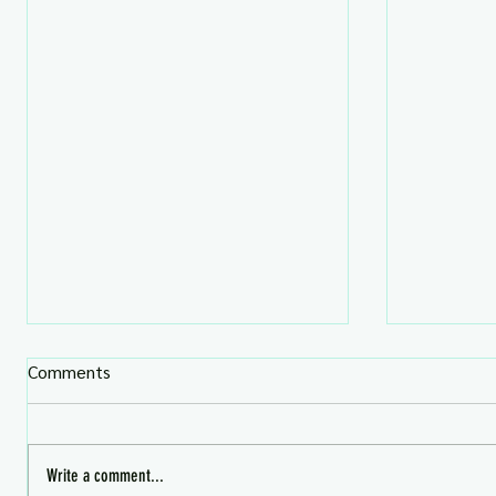
Comments
Write a comment...