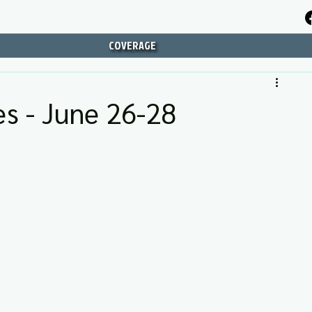
COVERAGE
s - June 26-28