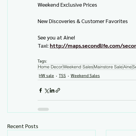
Weekend Exclusive Prices
New Discoveries & Customer Favorites
See you at Aine!
Taxi: 
http://maps.secondlife.com/sec
Tags:
Home Decor
Weekend Sales
Mainstore Sale
Aine
S
HW sale
TSS
Weekend Sales
Recent Posts