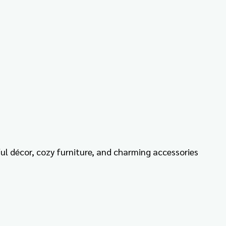
ful décor, cozy furniture, and charming accessories 