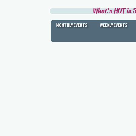
What's HOT in S
MONTHLY EVENTS
WEEKLY EVENTS