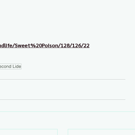
ondlife/Sweet%20Poison/128/126/22
econd Lide