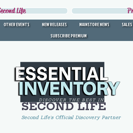
econd Life
P
OTHER EVENTS
NEW RELEASES
MAINSTORE NEWS
SALES
SUBSCRIBE PREMIUM
DISCOVER THE BEST IN
SECOND LIFE
Second Life's Official Discovery Partner