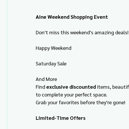
Aine Weekend Shopping Event
Don't miss this weekend's amazing deals!
Happy Weekend
Saturday Sale
And More
Find 
exclusive discounted
 items, beauti
to complete your perfect space.
Grab your favorites before they're gone!
Limited-Time Offers