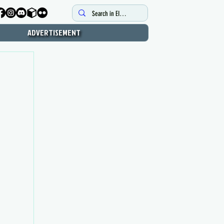
ADVERTISEMENT