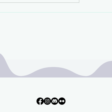
Liminal Poolrooms
t!!