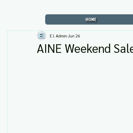
HOME
E.I. Admin
Jun 26
AINE Weekend Sale