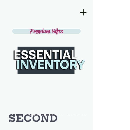
Premium Gifts
SECOND
DISCOVER THE BEST IN