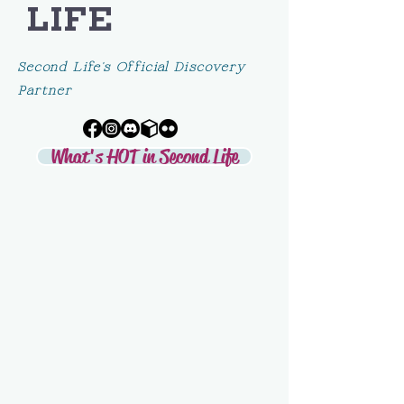
LIFE
Second Life's Official Discovery
Partner
What's HOT in Second Life