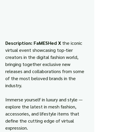
Description: FaMESHed X 
the iconic 
virtual event showcasing top-tier 
creators in the digital fashion world, 
bringing together exclusive new 
releases and collaborations from some 
of the most beloved brands in the 
industry.
Immerse yourself in luxury and style — 
explore the latest in mesh fashion, 
accessories, and lifestyle items that 
define the cutting edge of virtual 
expression.