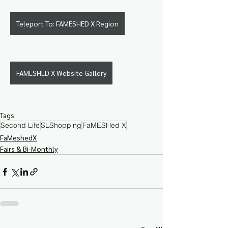
Teleport To: FAMESHED X Region
FAMESHED X Website Gallery
Tags:
Second Life
SLShopping
FaMESHed X
FaMeshedX
Fairs & Bi-Monthly