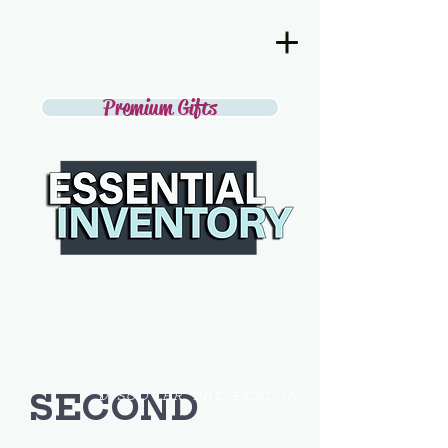
Premium Gifts
SECOND
DISCOVER THE BEST IN