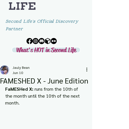
LIFE
Second Life's Official Discovery
Partner
What's HOT in Second Life
Jauly Bean
Jun 10
FAMESHED X - June Edition
FaMESHed X:
 runs from the 10th of 
the month until the 10th of the next 
month.