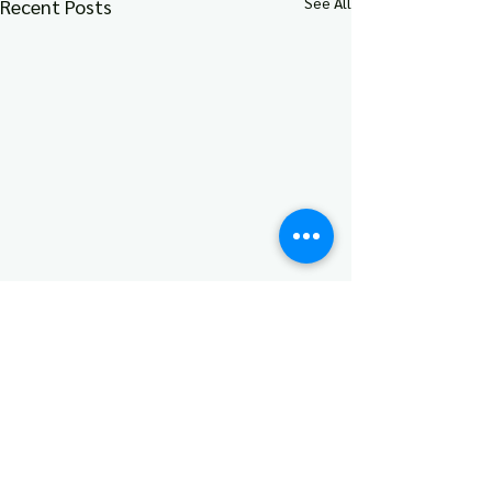
See All
Recent Posts
Comments