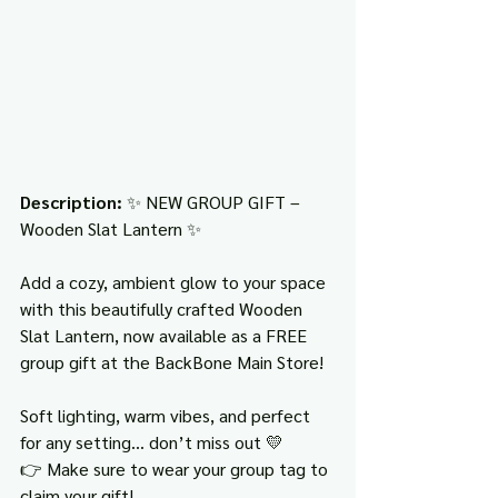
Description: 
✨ NEW GROUP GIFT – 
Wooden Slat Lantern ✨
Add a cozy, ambient glow to your space 
with this beautifully crafted Wooden 
Slat Lantern, now available as a FREE 
group gift at the BackBone Main Store!
Soft lighting, warm vibes, and perfect 
for any setting… don’t miss out 💛
👉 Make sure to wear your group tag to 
claim your gift!