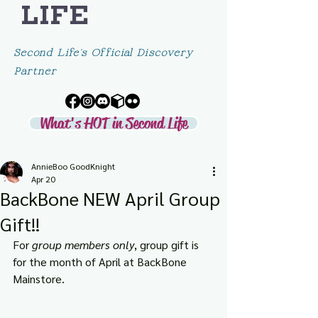
LIFE
Second Life's Official Discovery
Partner
What's HOT in Second Life
AnnieBoo GoodKnight
Apr 20
BackBone NEW April Group
Gift!!
For 
group members only
, group gift is 
for the month of April at BackBone 
Mainstore.