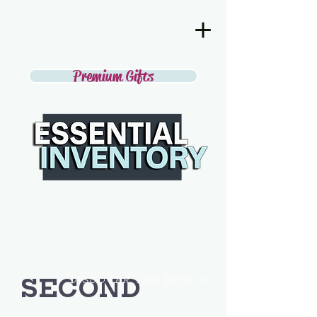
Premium Gifts
SECOND
DISCOVER THE BEST IN