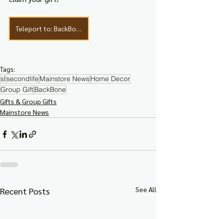
Teleport to: BackBone
Tags:
sl
secondlife
Mainstore News
Home Decor
Group Gift
BackBone
Gifts & Group Gifts
Mainstore News
See All
Recent Posts