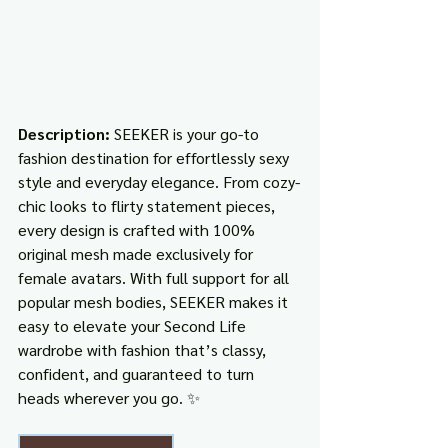
Description: 
SEEKER is your go-to 
fashion destination for effortlessly sexy 
style and everyday elegance. From cozy-
chic looks to flirty statement pieces, 
every design is crafted with 100% 
original mesh made exclusively for 
female avatars. With full support for all 
popular mesh bodies, SEEKER makes it 
easy to elevate your Second Life 
wardrobe with fashion that’s classy, 
confident, and guaranteed to turn 
heads wherever you go. ✨