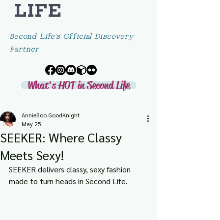
LIFE
Second Life's Official Discovery
Partner
What's HOT in Second Life
AnnieBoo GoodKnight
May 25
SEEKER: Where Classy
Meets Sexy!
SEEKER delivers classy, sexy fashion 
made to turn heads in Second Life.