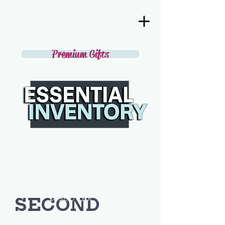
Premium Gifts
SECOND
DISCOVER THE BEST IN