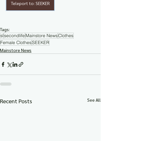
Teleport to: SEEKER
Tags:
sl
secondlife
Mainstore News
Clothes
Female Clothes
SEEKER
Mainstore News
See All
Recent Posts