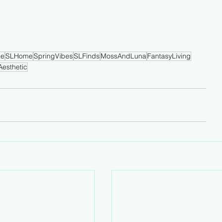
le
SLHome
SpringVibes
SLFinds
MossAndLuna
FantasyLiving
Aesthetic