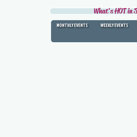
What's HOT in S
MONTHLY EVENTS
WEEKLY EVENTS