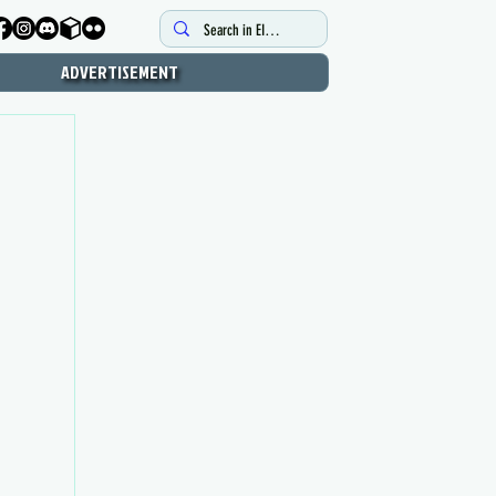
ADVERTISEMENT