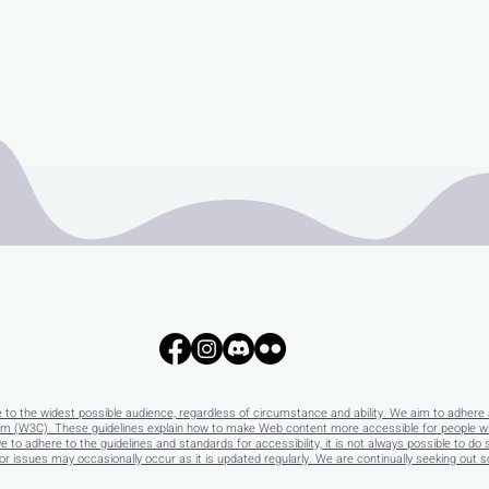
e to the widest possible audience, regardless of circumstance and ability. We aim to adhere 
 (W3C). These guidelines explain how to make Web content more accessible for people with 
e to adhere to the guidelines and standards for accessibility, it is not always possible to do 
 issues may occasionally occur as it is updated regularly. We are continually seeking out solu