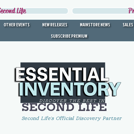
econd Life
P
OTHER EVENTS
NEW RELEASES
MAINSTORE NEWS
SALES
SUBSCRIBE PREMIUM
DISCOVER THE BEST IN
SECOND LIFE
Second Life's Official Discovery Partner