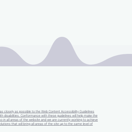
as closely as possible to the Web Content Accessibility Guidelines
disabilities. Conformance with these guidelines will help make the
so in all areas of the website and we are currently working to achieve
tions that will bring all areas of the site up to the same level of