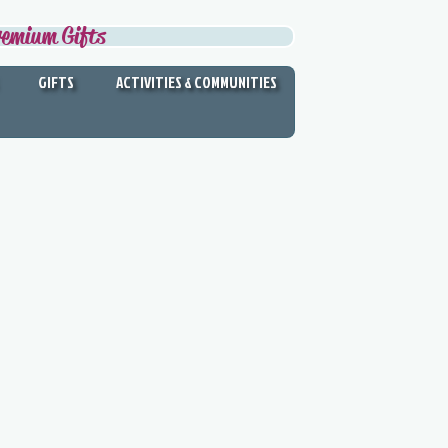
remium Gifts
GIFTS
ACTIVITIES & COMMUNITIES