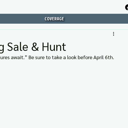
COVERAGE
g Sale & Hunt
es await.” Be sure to take a look before April 6th.