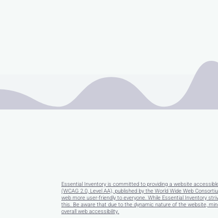
Essential Inventory is committed to providing a website accessibl
(WCAG 2.0, Level AA), published by the World Wide Web Consortium
web more user-friendly to everyone. While Essential Inventory striv
this. Be aware that due to the dynamic nature of the website, minor
overall web accessibility.