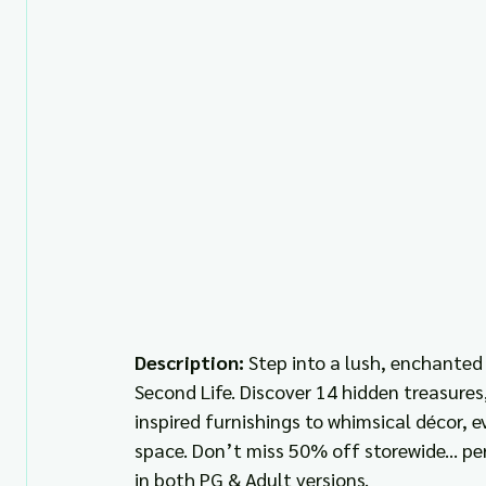
Description: 
Step into a lush, enchanted
Second Life. Discover 14 hidden treasures,
inspired furnishings to whimsical décor, e
space. Don’t miss 50% off storewide... pe
in both PG & Adult versions.