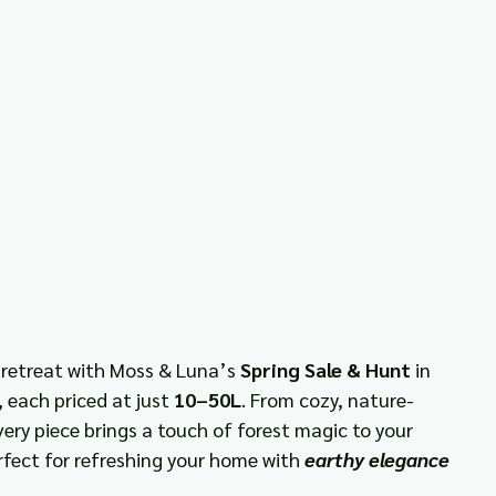
 retreat with Moss & Luna’s 
Spring Sale & Hunt
 in 
 each priced at just 
10–50L
. From cozy, nature-
very piece brings a touch of forest magic to your 
rfect for refreshing your home with 
earthy elegance