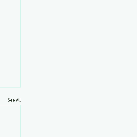
See All