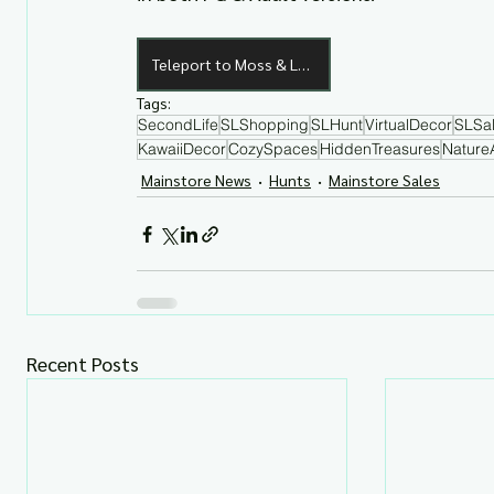
Teleport to Moss & Luna
Tags:
SecondLife
SLShopping
SLHunt
VirtualDecor
SLSa
KawaiiDecor
CozySpaces
HiddenTreasures
Nature
Mainstore News
Hunts
Mainstore Sales
Recent Posts