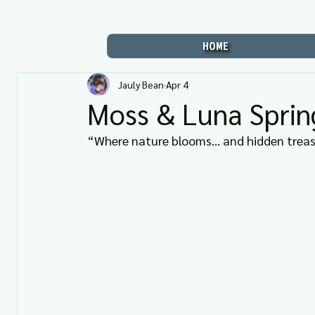
HOME
Jauly Bean
Apr 4
Moss & Luna Sprin
“Where nature blooms… and hidden treasur