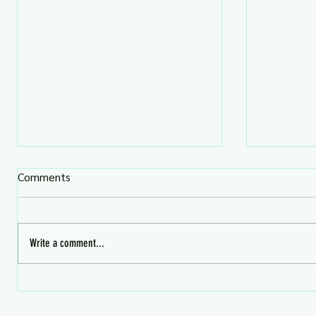
Comments
Write a comment...
What's HOT in Second Life 📬
HERA FLA
SAVE!!!
Aug 4