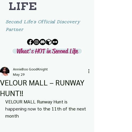
LIFE
Second Life's Official Discovery
Partner
What's HOT in Second Life
AnnieBoo GoodKnight
May 29
VELOUR MALL – RUNWAY
HUNT!!
VELOUR MALL Runway Hunt is 
happening now 
to the 11th of the next 
month