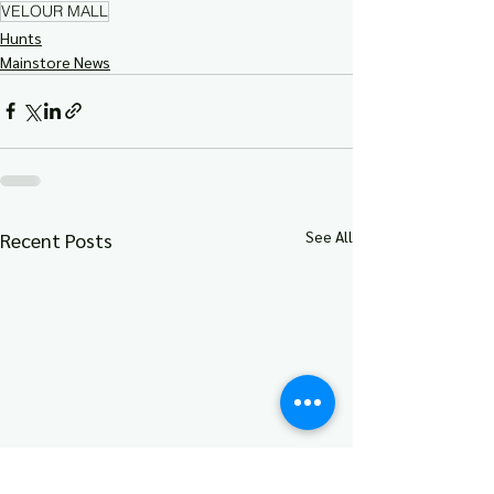
VELOUR MALL
Hunts
Mainstore News
See All
Recent Posts