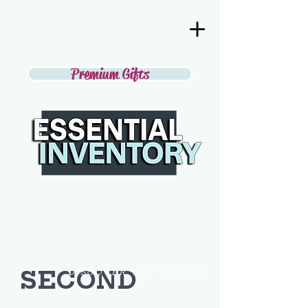
Premium Gifts
SECOND
DISCOVER THE BEST IN