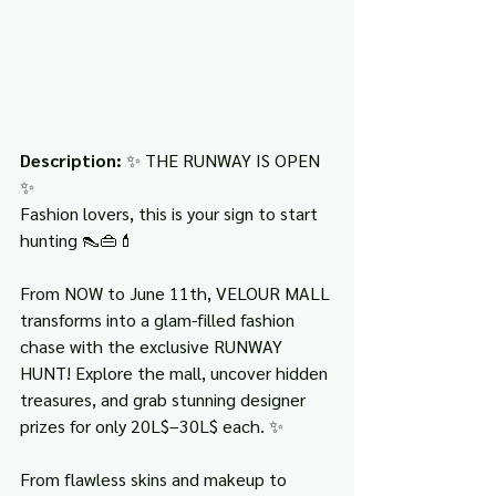
Description: 
✨ THE RUNWAY IS OPEN 
✨
Fashion lovers, this is your sign to start 
hunting 👠👜💄
From NOW to June 11th, VELOUR MALL 
transforms into a glam-filled fashion 
chase with the exclusive RUNWAY 
HUNT! Explore the mall, uncover hidden 
treasures, and grab stunning designer 
prizes for only 20L$–30L$ each. ✨
From flawless skins and makeup to 