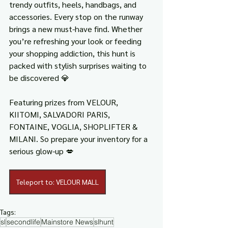
trendy outfits, heels, handbags, and 
accessories. Every stop on the runway 
brings a new must-have find. Whether 
you’re refreshing your look or feeding 
your shopping addiction, this hunt is 
packed with stylish surprises waiting to 
be discovered 💎
Featuring prizes from VELOUR, 
KIITOMI, SALVADORI PARIS, 
FONTAINE, VOGLIA, SHOPLIFTER & 
MILANI. So prepare your inventory for a 
serious glow-up 💋
Teleport to: VELOUR MALL
Tags:
sl
secondlife
Mainstore News
slhunt