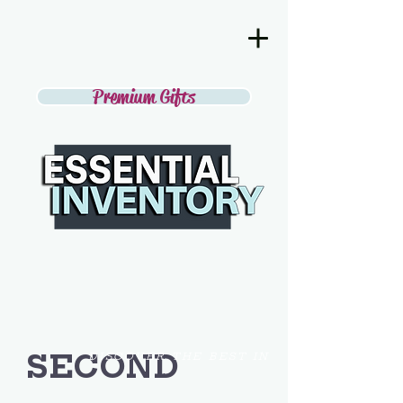
Premium Gifts
SECOND
DISCOVER THE BEST IN