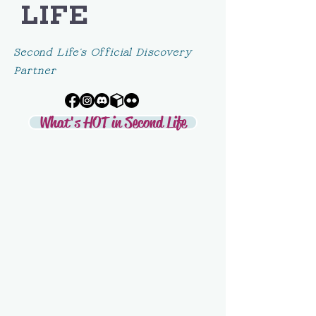
LIFE
Second Life's Official Discovery
Partner
What's HOT in Second Life