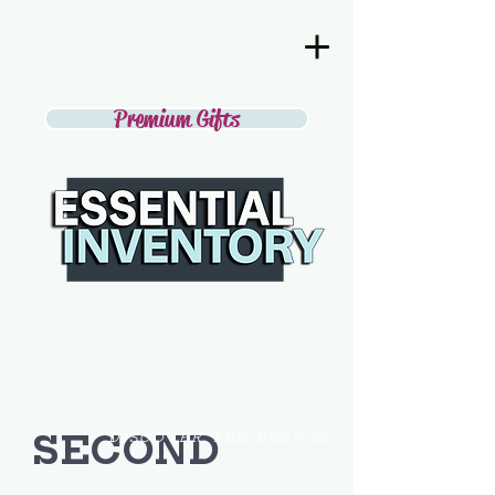
Premium Gifts
SECOND
DISCOVER THE BEST IN