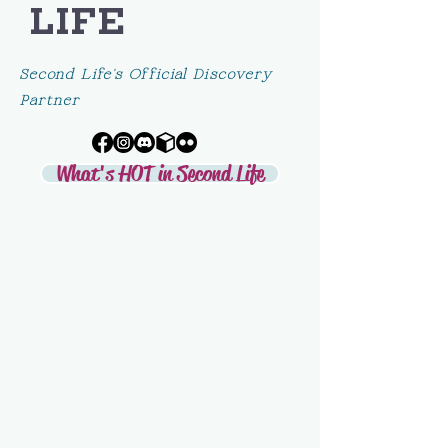
LIFE
Second Life's Official Discovery
Partner
What's HOT in Second Life