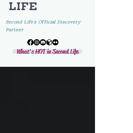
LIFE
Second Life's Official Discovery
Partner
What's HOT in Second Life