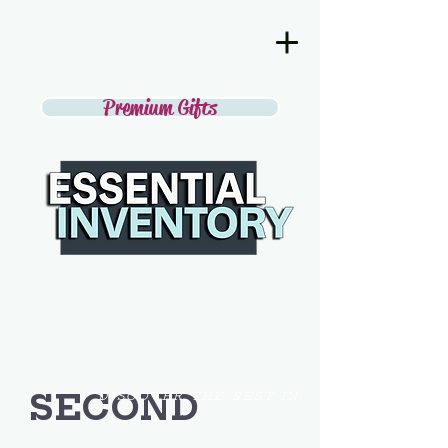
Premium Gifts
SECOND
DISCOVER THE BEST IN