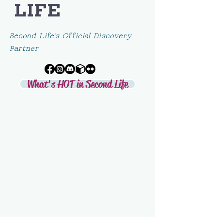
LIFE
Second Life's Official Discovery
Partner
What's HOT in Second Life