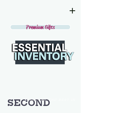
Premium Gifts
SECOND
DISCOVER THE BEST IN