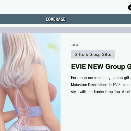
COVERAGE
Jan 8
Gifts & Group Gifts
EVIE NEW Group Gi
For group members only , group gift 
Mainstore Description: ✨ EVIE Janua
style with the Tender Crop Top. A soft,
everyday looks. Featuring a flattering 
versatile top comes in a gorgeous ra
Waifu, Legacy, Perky, Maitreya X & P
members 👉 Don’t forget to wear yo