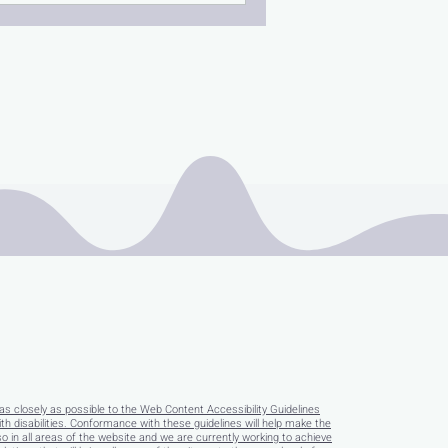
as closely as possible to the Web Content Accessibility Guidelines
disabilities. Conformance with these guidelines will help make the
so in all areas of the website and we are currently working to achieve