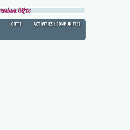
remium Gifts
GIFTS
ACTIVITIES & COMMUNITIES