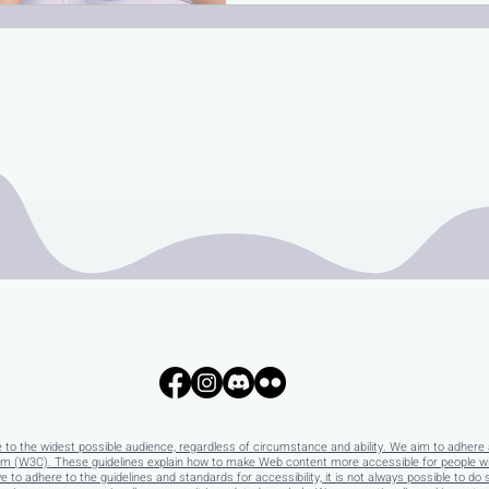
e to the widest possible audience, regardless of circumstance and ability. We aim to adhere 
 (W3C). These guidelines explain how to make Web content more accessible for people with 
e to adhere to the guidelines and standards for accessibility, it is not always possible to do 