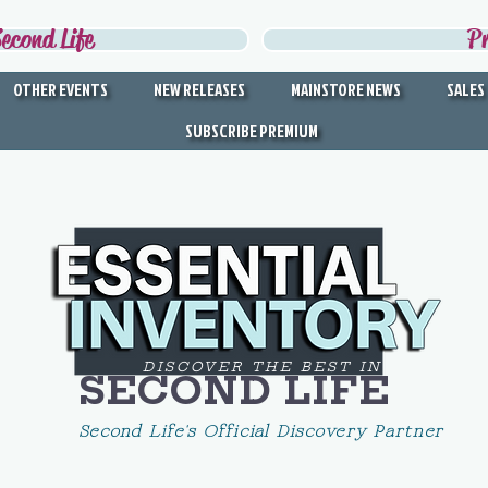
econd Life
P
OTHER EVENTS
NEW RELEASES
MAINSTORE NEWS
SALES
SUBSCRIBE PREMIUM
DISCOVER THE BEST IN
SECOND LIFE
Second Life's Official Discovery Partner