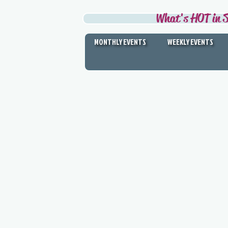
What's HOT in S
MONTHLY EVENTS
WEEKLY EVENTS