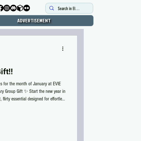
ADVERTISEMENT
ft!!
is for the month of January at EVIE
ry Group Gift ✨ Start the new year in
 flirty essential designed for effortless
fit and delicate back details, this
nge of colors and supports Reborn,
etite X. 💖 FREE for EVIE group
ur EVI