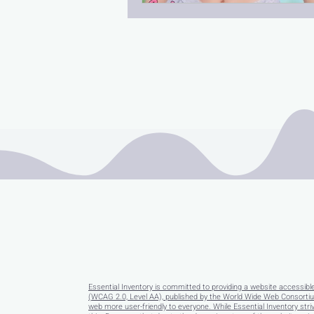
Essential Inventory is committed to providing a website accessibl
(WCAG 2.0, Level AA), published by the World Wide Web Consortium
web more user-friendly to everyone. While Essential Inventory striv