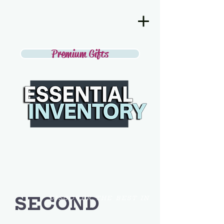
Premium Gifts
SECOND
DISCOVER THE BEST IN