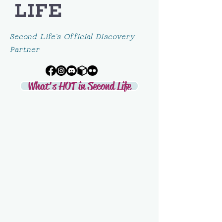
LIFE
Second Life's Official Discovery
Partner
What's HOT in Second Life