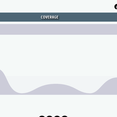
COVERAGE