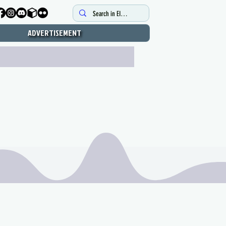
ADVERTISEMENT