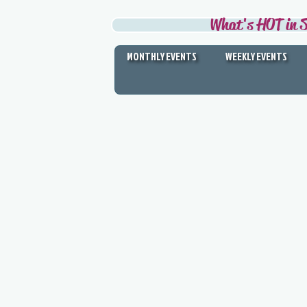
What's HOT in S
MONTHLY EVENTS
WEEKLY EVENTS