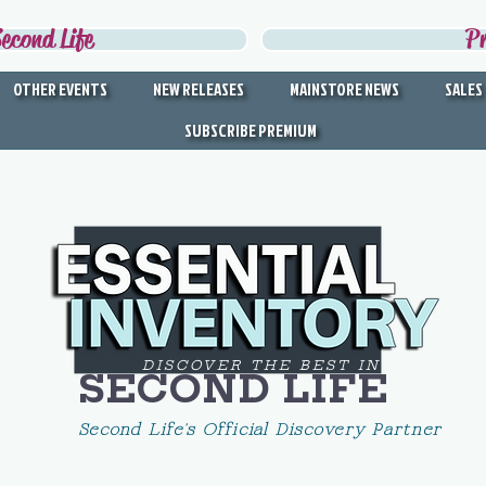
econd Life
P
OTHER EVENTS
NEW RELEASES
MAINSTORE NEWS
SALES
SUBSCRIBE PREMIUM
DISCOVER THE BEST IN
SECOND LIFE
Second Life's Official Discovery Partner