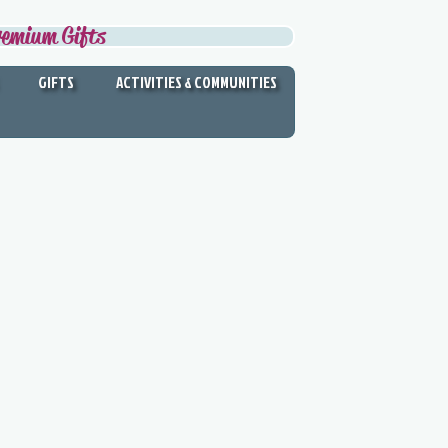
remium Gifts
GIFTS
ACTIVITIES & COMMUNITIES