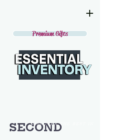
Premium Gifts
SECOND
DISCOVER THE BEST IN