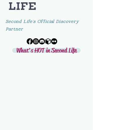
LIFE
Second Life's Official Discovery
Partner
What's HOT in Second Life