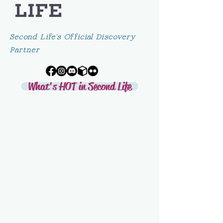
LIFE
Second Life's Official Discovery
Partner
What's HOT in Second Life