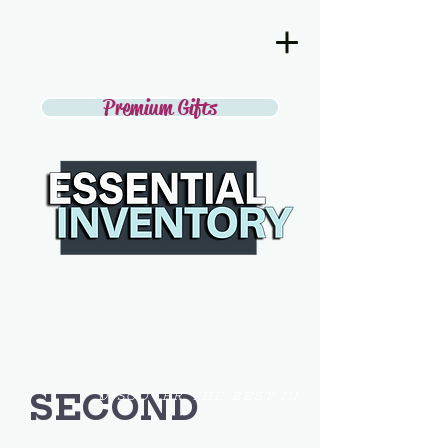
Premium Gifts
SECOND
DISCOVER THE BEST IN