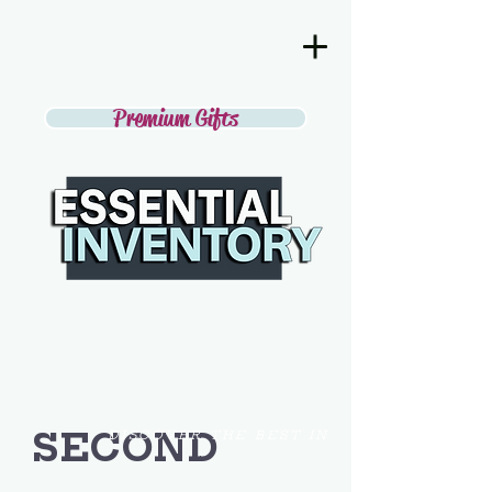
Premium Gifts
SECOND
DISCOVER THE BEST IN