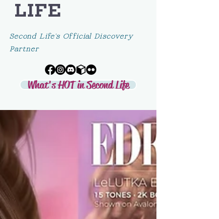
LIFE
Second Life's Official Discovery
Partner
What's HOT in Second Life