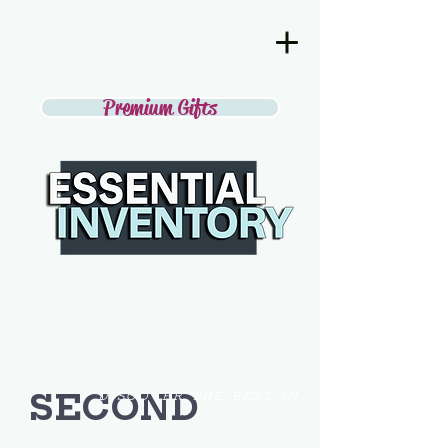
Premium Gifts
SECOND
DISCOVER THE BEST IN