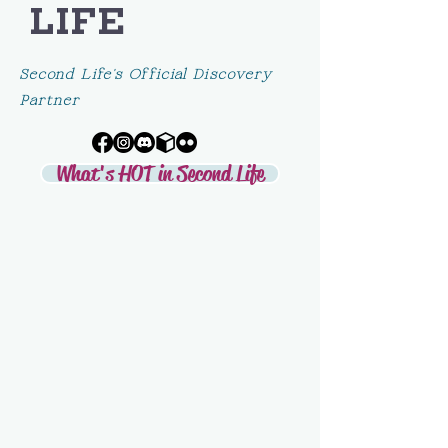
LIFE
Second Life's Official Discovery
Partner
What's HOT in Second Life