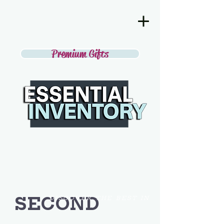
Premium Gifts
SECOND
DISCOVER THE BEST IN