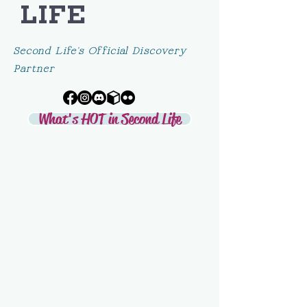
LIFE
Second Life's Official Discovery
Partner
What's HOT in Second Life