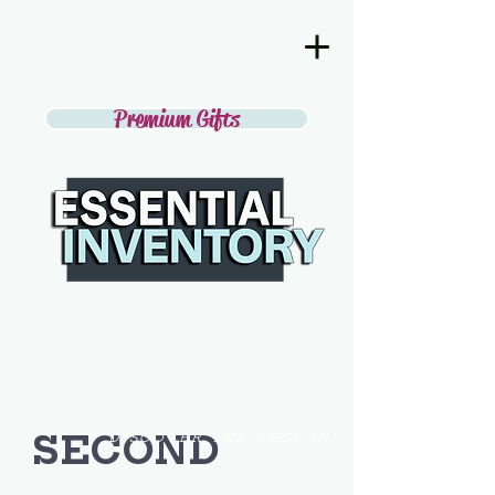
Premium Gifts
SECOND
DISCOVER THE BEST IN