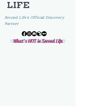
LIFE
Second Life's Official Discovery
Partner
What's HOT in Second Life