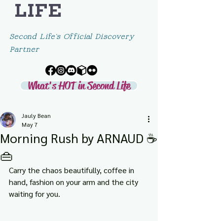
LIFE
Second Life's Official Discovery
Partner
What's HOT in Second Life
Jauly Bean
May 7
Morning Rush by ARNAUD ☕
👜
Carry the chaos beautifully, coffee in 
hand, fashion on your arm and the city 
waiting for you.