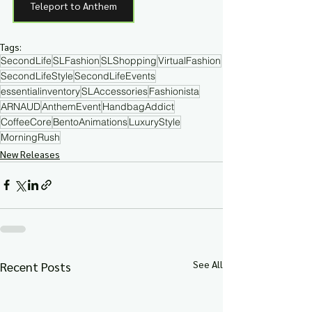
Teleport to Anthem
Tags:
SecondLife
SLFashion
SLShopping
VirtualFashion
SecondLifeStyle
SecondLifeEvents
essentialinventory
SLAccessories
Fashionista
ARNAUD
AnthemEvent
HandbagAddict
CoffeeCore
BentoAnimations
LuxuryStyle
MorningRush
New Releases
See All
Recent Posts