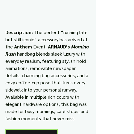
Description: 
The perfect “running late 
but still iconic” accessory has arrived at 
the 
Anthem
 Event. 
ARNAUD’s 
Morning 
Rush
 handbag blends sleek luxury with 
everyday realism, featuring stylish hold 
animations, removable newspaper 
details, charming bag accessories, and a 
cozy coffee-cup pose that turns every 
sidewalk into your personal runway. 
Available in multiple rich colors with 
elegant hardware options, this bag was 
made for busy mornings, café stops, and 
fashion moments that never miss.