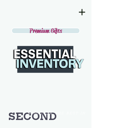
Premium Gifts
SECOND
DISCOVER THE BEST IN