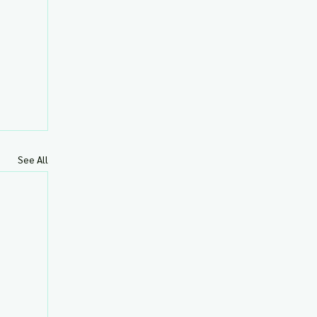
See All