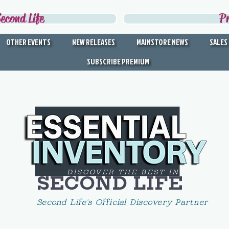
econd Life
P
OTHER EVENTS
NEW RELEASES
MAINSTORE NEWS
SALES
SUBSCRIBE PREMIUM
DISCOVER THE BEST IN
SECOND LIFE
Second Life's Official Discovery Partner