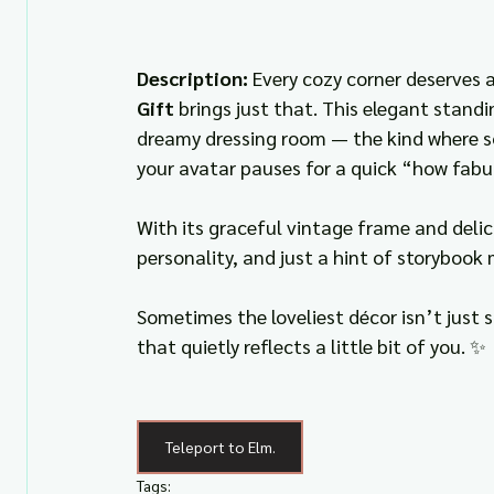
Description: 
Every cozy corner deserves 
Gift
 brings just that. This elegant standi
dreamy dressing room — the kind where so
your avatar pauses for a quick “how fabu
With its graceful vintage frame and delic
personality, and just a hint of storybook
Sometimes the loveliest décor isn’t just
that quietly reflects a little bit of you. ✨
Teleport to Elm.
Tags: