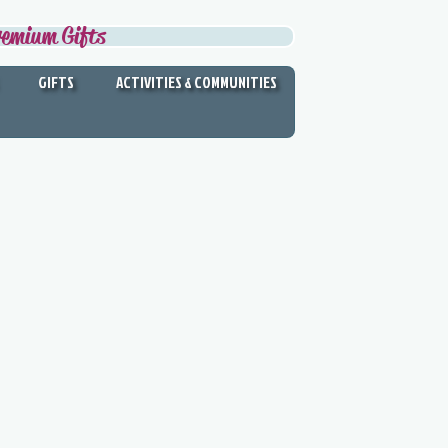
remium Gifts
GIFTS
ACTIVITIES & COMMUNITIES