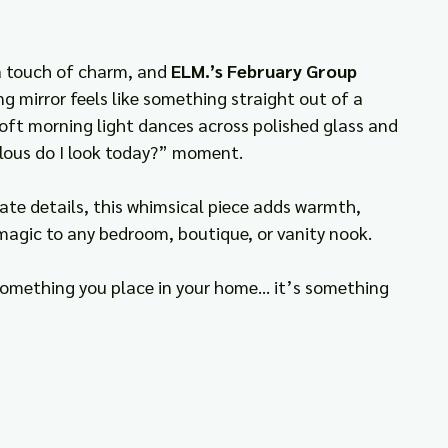
a touch of charm, and 
ELM.’s February Group 
ng mirror feels like something straight out of a 
ft morning light dances across polished glass and 
lous do I look today?” moment.
ate details, this whimsical piece adds warmth, 
 magic to any bedroom, boutique, or vanity nook.
 something you place in your home… it’s something 