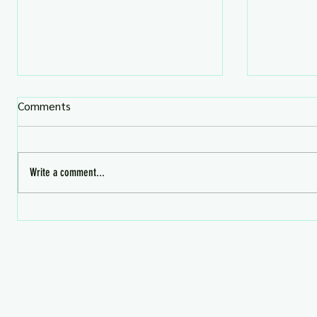
Comments
Write a comment...
August Premium Gifts -
What's HO
Avaialble Now!
Aug 4