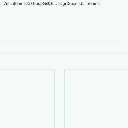
or
VirtualHome
SLGroupGift
SLDesign
SecondLifeHome