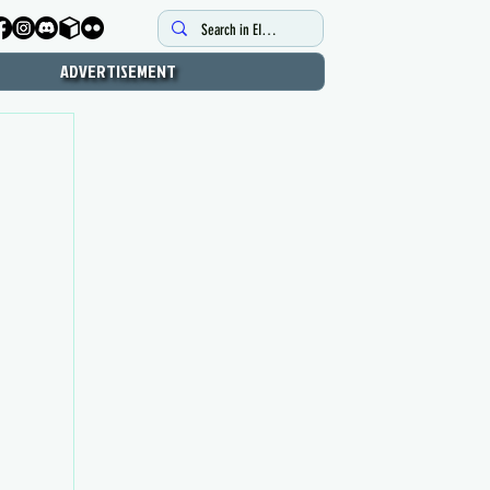
ADVERTISEMENT