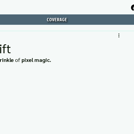
COVERAGE
ft
rinkle
 of 
pixel magic.