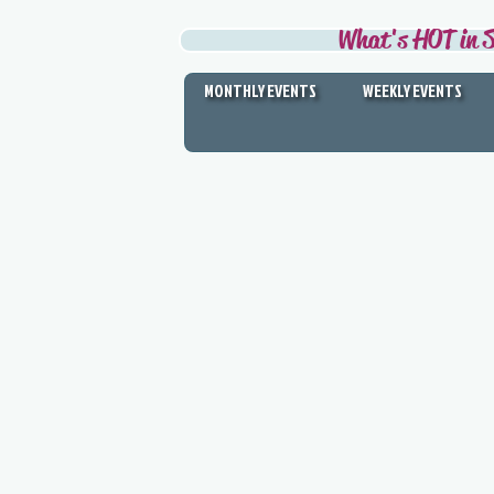
What's HOT in S
MONTHLY EVENTS
WEEKLY EVENTS