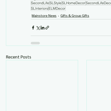
SecondLife
SLStyle
SLHomeDecor
SecondLifeDec
SLInteriors
ELMDecor
Mainstore News
Gifts & Group Gifts
Recent Posts