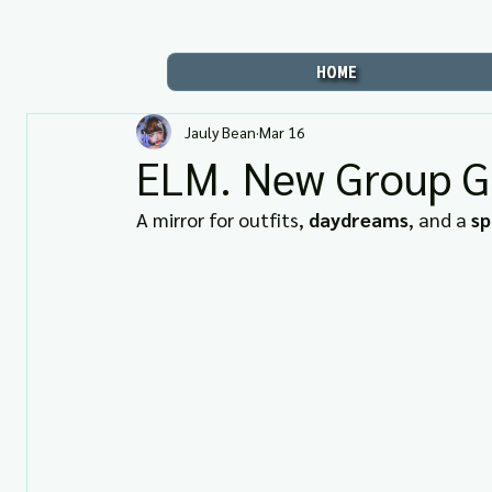
HOME
Jauly Bean
Mar 16
ELM. New Group Gi
A mirror for outfits, 
daydreams
, and a 
sp