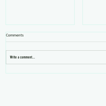
Comments
Write a comment...
What's HOT in Second Life 📬
July Prem
Now!
Aug 4