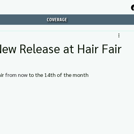
COVERAGE
New Release at Hair Fair
ir 
from now 
to the 14th of the month