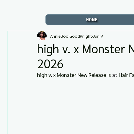
HOME
AnnieBoo GoodKnight
Jun 9
high v. x Monster 
2026
high v. x Monster New Release is 
at 
Hair Fa