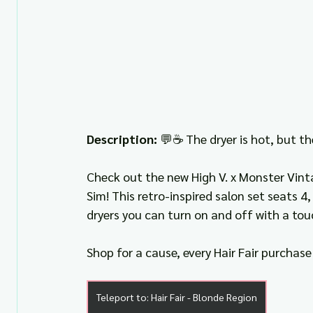
Description: 
💬☕ The dryer is hot, but th
Check out the new High V. x Monster Vinta
Sim! This retro-inspired salon set seats 4
dryers you can turn on and off with a tou
Shop for a cause, every Hair Fair purchase 
Teleport to: Hair Fair - Blonde Region