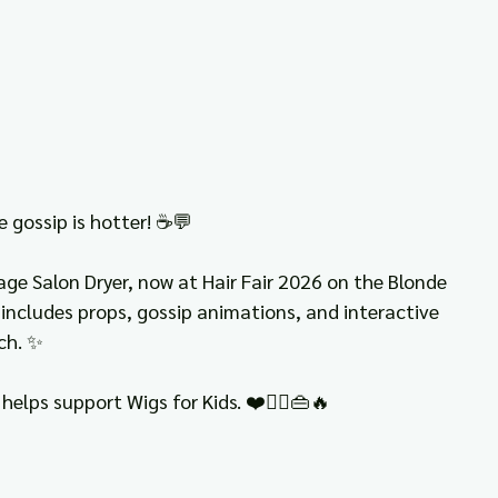
e gossip is hotter! ☕💬
ge Salon Dryer, now at Hair Fair 2026 on the Blonde 
, includes props, gossip animations, and interactive 
ch. ✨
helps support Wigs for Kids. ❤️👯‍♀️👜🔥