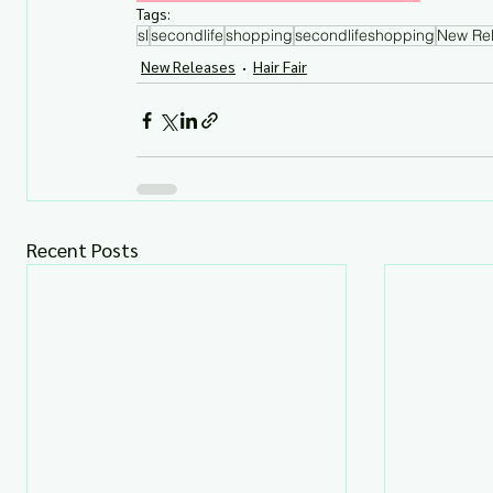
Tags:
sl
secondlife
shopping
secondlifeshopping
New Re
New Releases
Hair Fair
Recent Posts