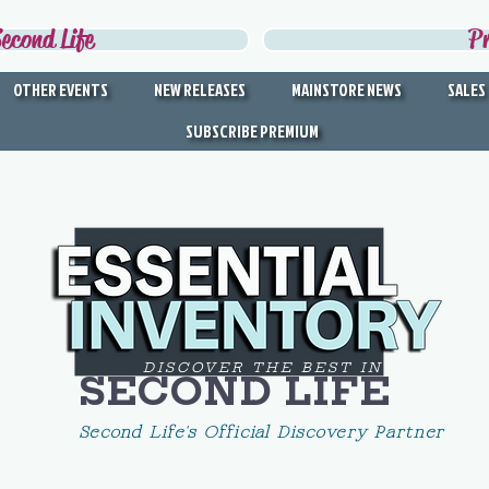
econd Life
P
OTHER EVENTS
NEW RELEASES
MAINSTORE NEWS
SALES
SUBSCRIBE PREMIUM
DISCOVER THE BEST IN
SECOND LIFE
Second Life's Official Discovery Partner