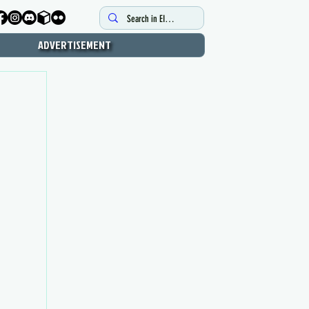
ADVERTISEMENT