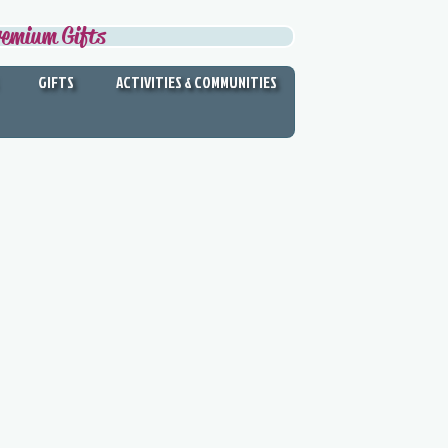
remium Gifts
GIFTS
ACTIVITIES & COMMUNITIES