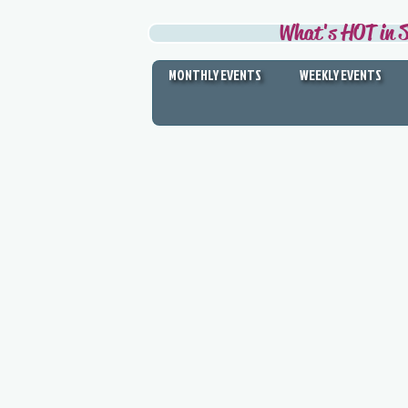
What's HOT in S
MONTHLY EVENTS
WEEKLY EVENTS