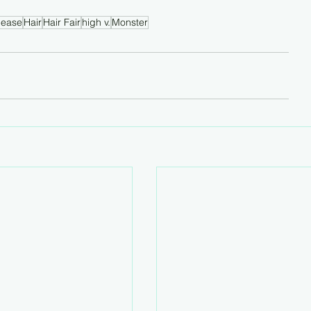
lease
Hair
Hair Fair
high v.
Monster