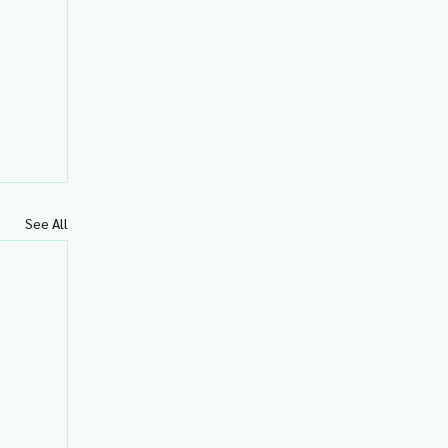
See All