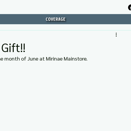
COVERAGE
ift!!
 the month of June at Mirinae Mainstore.