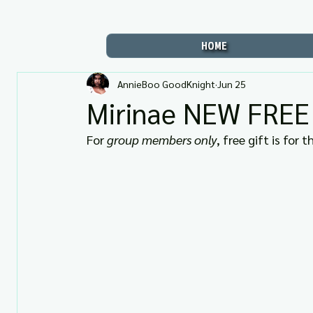
HOME
AnnieBoo GoodKnight
Jun 25
Mirinae NEW FREE G
For 
group members only
, free gift is for