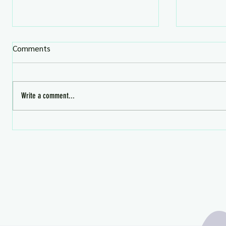
Comments
Write a comment...
August Premium Gifts -
What's HO
Avaialble Now!
Aug 4