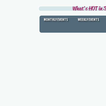
What's HOT in S
MONTHLY EVENTS
WEEKLY EVENTS