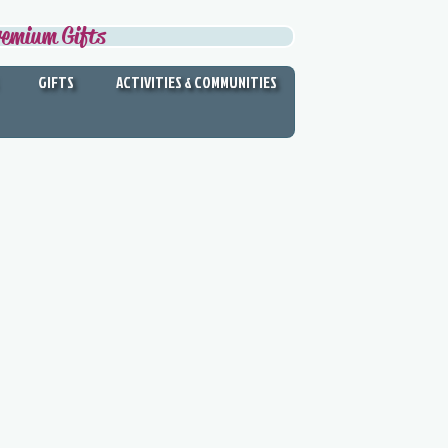
remium Gifts
GIFTS
ACTIVITIES & COMMUNITIES