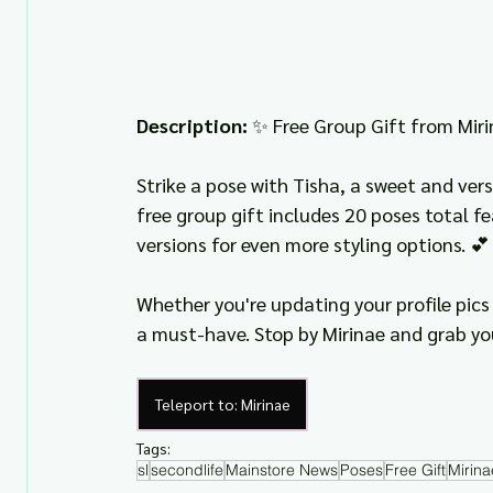
Description: 
✨ Free Group Gift from Miri
Strike a pose with Tisha, a sweet and vers
free group gift includes 20 poses total f
versions for even more styling options. 💕
Whether you're updating your profile pics 
a must-have. Stop by Mirinae and grab yo
Teleport to: Mirinae
Tags:
sl
secondlife
Mainstore News
Poses
Free Gift
Mirina