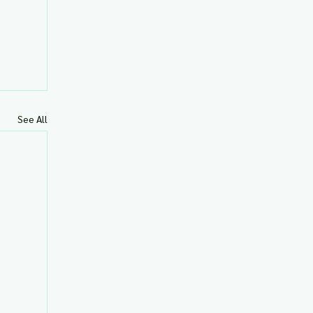
See All