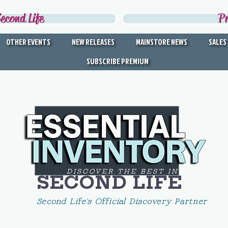
econd Life
P
OTHER EVENTS
NEW RELEASES
MAINSTORE NEWS
SALES
SUBSCRIBE PREMIUM
DISCOVER THE BEST IN
SECOND LIFE
Second Life's Official Discovery Partner