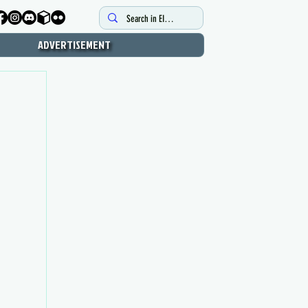
ADVERTISEMENT