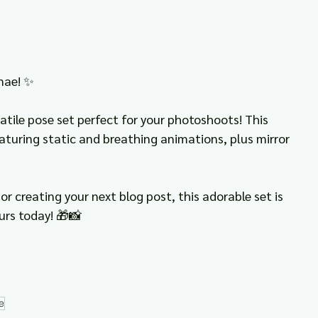
nae! ✨
atile pose set perfect for your photoshoots! This 
eaturing static and breathing animations, plus mirror 
or creating your next blog post, this adorable set is 
urs today! 🎁📸
e