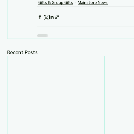
Gifts & Group Gifts
Mainstore News
Recent Posts