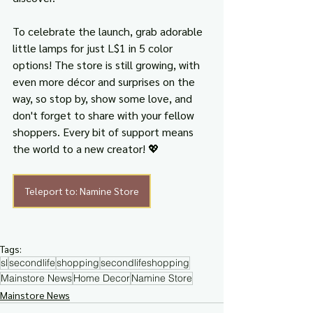
To celebrate the launch, grab adorable 
little lamps for just L$1 in 5 color 
options! The store is still growing, with 
even more décor and surprises on the 
way, so stop by, show some love, and 
don't forget to share with your fellow 
shoppers. Every bit of support means 
the world to a new creator! 💖
Teleport to: Namine Store
Tags:
sl
secondlife
shopping
secondlifeshopping
Mainstore News
Home Decor
Namine Store
Mainstore News