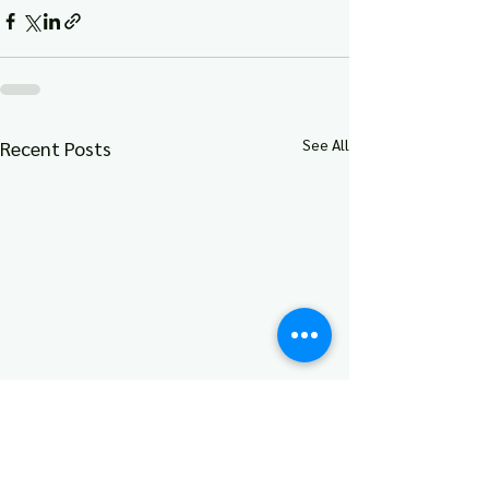
See All
Recent Posts