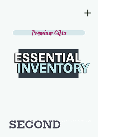
Premium Gifts
SECOND
DISCOVER THE BEST IN