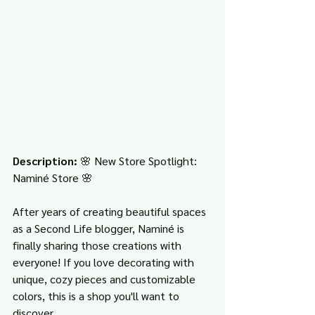
Description: 
🌸 New Store Spotlight: 
Naminé Store 🌸
After years of creating beautiful spaces 
as a Second Life blogger, Naminé is 
finally sharing those creations with 
everyone! If you love decorating with 
unique, cozy pieces and customizable 
colors, this is a shop you'll want to 
discover.