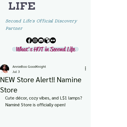
LIFE
Second Life's Official Discovery
Partner
What's HOT in Second Life
AnnieBoo GoodKnight
Jul 3
NEW Store Alert!! Namine
Store
Cute décor, cozy vibes, and L$1 lamps? 
Naminé Store is officially open!