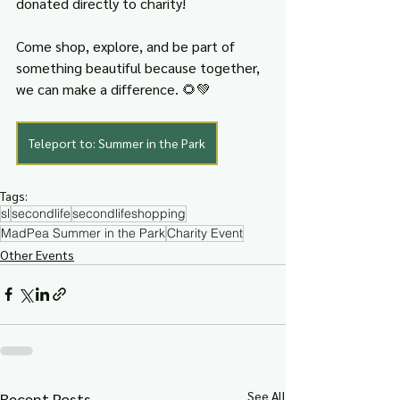
donated directly to charity!
Come shop, explore, and be part of 
something beautiful because together, 
we can make a difference. 🌻💚
Teleport to: Summer in the Park
Tags:
sl
secondlife
secondlifeshopping
MadPea Summer in the Park
Charity Event
Other Events
See All
Recent Posts