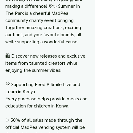
making a difference! 💛✨ Summer In 
The Park is a cheerful MadPea 
community charity event bringing 
together amazing creations, exciting 
auctions, and your favorite brands, all 
while supporting a wonderful cause.
🛍️ Discover new releases and exclusive 
items from talented creators while 
enjoying the summer vibes!
💛 Supporting Feed A Smile Live and 
Learn in Kenya
Every purchase helps provide meals and 
education for children in Kenya.
✨ 50% of all sales made through the 
official MadPea vending system will be 