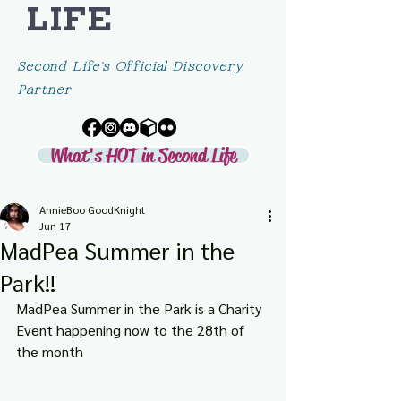
LIFE
Second Life's Official Discovery
Partner
What's HOT in Second Life
AnnieBoo GoodKnight
Jun 17
MadPea Summer in the
Park!!
MadPea Summer in the Park is a Charity 
Event happening now
to the 28th of 
the month