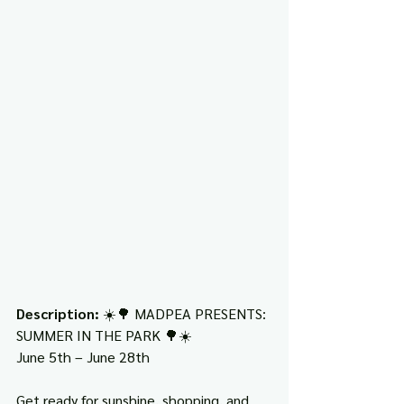
Description: 
☀️🌳 MADPEA PRESENTS: 
SUMMER IN THE PARK 🌳☀️
June 5th – June 28th
Get ready for sunshine, shopping, and 