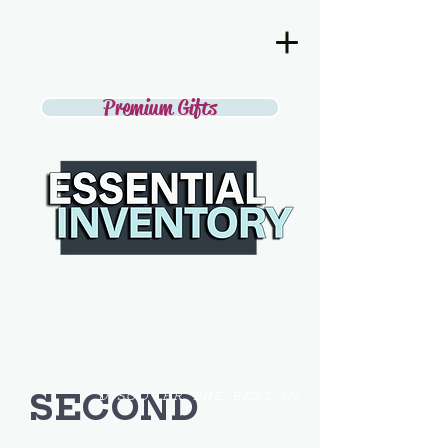
Premium Gifts
SECOND
DISCOVER THE BEST IN