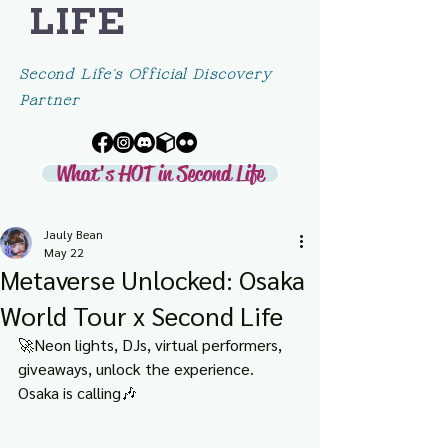
LIFE
Second Life's Official Discovery
Partner
What's HOT in Second Life
Jauly Bean
May 22
Metaverse Unlocked: Osaka
World Tour x Second Life
🚀Neon lights, DJs, virtual performers, 
giveaways, unlock the experience. 
Osaka is calling🎶