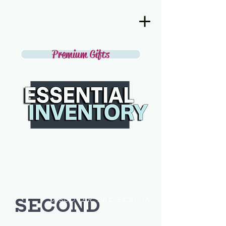
Premium Gifts
SECOND
DISCOVER THE BEST IN