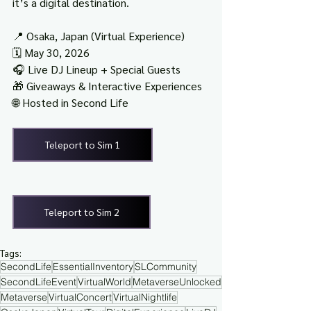
it’s a digital destination.
📍 Osaka, Japan (Virtual Experience)
🗓️ May 30, 2026
🎧 Live DJ Lineup + Special Guests
🎁 Giveaways & Interactive Experiences
🌐 Hosted in Second Life
Teleport to Sim 1
Teleport to Sim 2
Tags:
SecondLife
EssentialInventory
SLCommunity
SecondLifeEvent
VirtualWorld
MetaverseUnlocked
Metaverse
VirtualConcert
VirtualNightlife