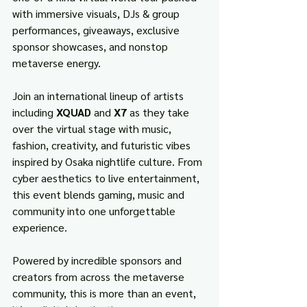
with immersive visuals, DJs & group 
performances, giveaways, exclusive 
sponsor showcases, and nonstop 
metaverse energy.
Join an international lineup of artists 
including 
XQUAD
 and 
X7
 as they take 
over the virtual stage with music, 
fashion, creativity, and futuristic vibes 
inspired by Osaka nightlife culture. From 
cyber aesthetics to live entertainment, 
this event blends gaming, music and 
community into one unforgettable 
experience.
Powered by incredible sponsors and 
creators from across the metaverse 
community, this is more than an event, 