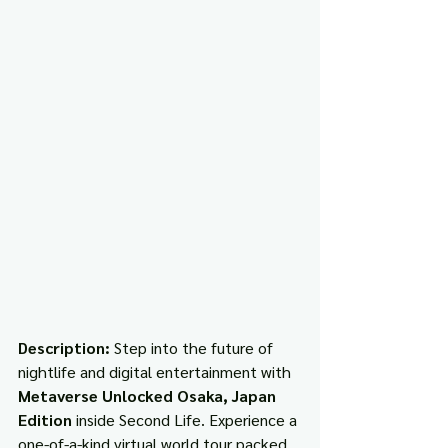
Description: 
Step into the future of 
nightlife and digital entertainment with 
Metaverse Unlocked Osaka, Japan 
Edition
 inside Second Life. Experience a 
one-of-a-kind virtual world tour packed 