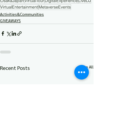
OsakaJapan
VirtualTour
DigitalExperience
LiveDJ
VirtualEntertainment
MetaverseEvents
Activities&Communities
GIVEAWAYS
See All
Recent Posts