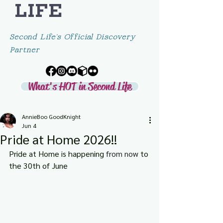
LIFE
Second Life's Official Discovery
Partner
What's HOT in Second Life
AnnieBoo GoodKnight
Jun 4
Pride at Home 2026!!
Pride at Home is happening 
from now 
to 
the 30th of June