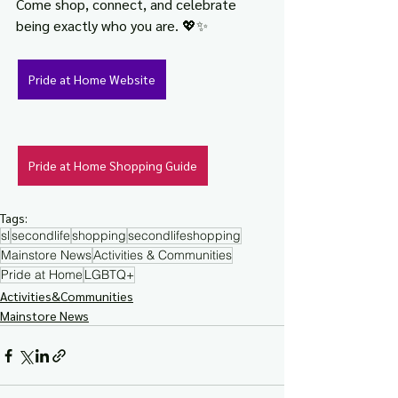
Come shop, connect, and celebrate 
being exactly who you are. 💖✨
Pride at Home Website
Pride at Home Shopping Guide
Tags:
sl
secondlife
shopping
secondlifeshopping
Mainstore News
Activities & Communities
Pride at Home
LGBTQ+
Activities&Communities
Mainstore News