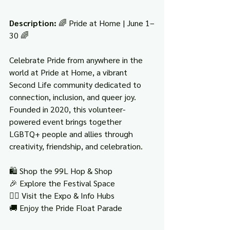
Description: 
🌈 Pride at Home | June 1–
30 🌈
Celebrate Pride from anywhere in the 
world at Pride at Home, a vibrant 
Second Life community dedicated to 
connection, inclusion, and queer joy. 
Founded in 2020, this volunteer-
powered event brings together 
LGBTQ+ people and allies through 
creativity, friendship, and celebration.
🛍️ Shop the 99L Hop & Shop
🎉 Explore the Festival Space
🏳️‍🌈 Visit the Expo & Info Hubs
🚚 Enjoy the Pride Float Parade