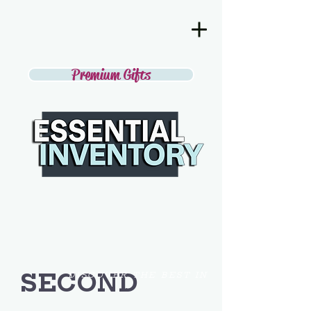
Premium Gifts
SECOND
DISCOVER THE BEST IN