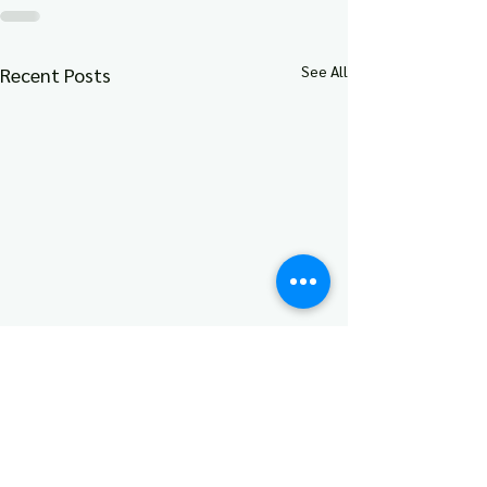
See All
Recent Posts