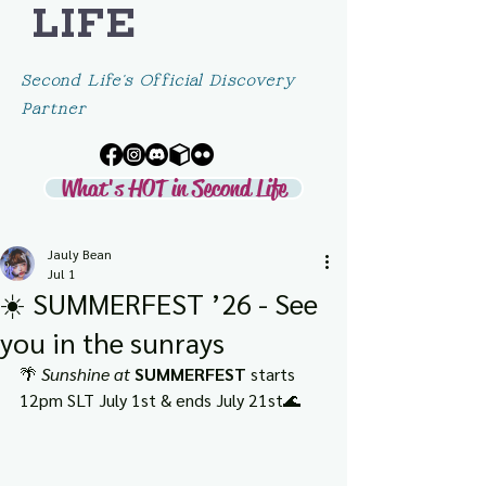
LIFE
Second Life's Official Discovery
Partner
What's HOT in Second Life
Jauly Bean
Jul 1
☀️ SUMMERFEST ’26 - See
you in the sunrays
🌴 
Sunshine at 
SUMMERFEST
 starts 
12pm SLT July 1st & ends July 21st🌊