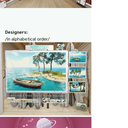
Designers:
/in alphabetical order/