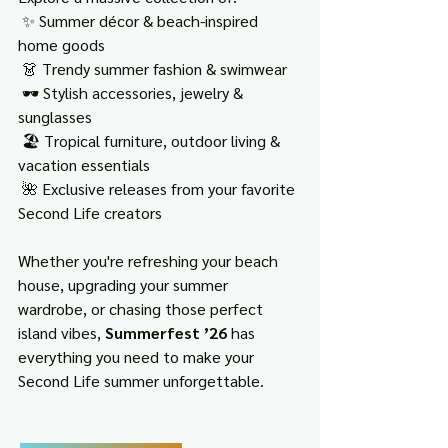
 ✨ Summer décor & beach-inspired 
home goods
 👗 Trendy summer fashion & swimwear
 🕶️ Stylish accessories, jewelry & 
sunglasses
 🏖️ Tropical furniture, outdoor living & 
vacation essentials
 🌺 Exclusive releases from your favorite 
Second Life creators
Whether you're refreshing your beach 
house, upgrading your summer 
wardrobe, or chasing those perfect 
island vibes, 
Summerfest ’26
 has 
everything you need to make your 
Second Life summer unforgettable.