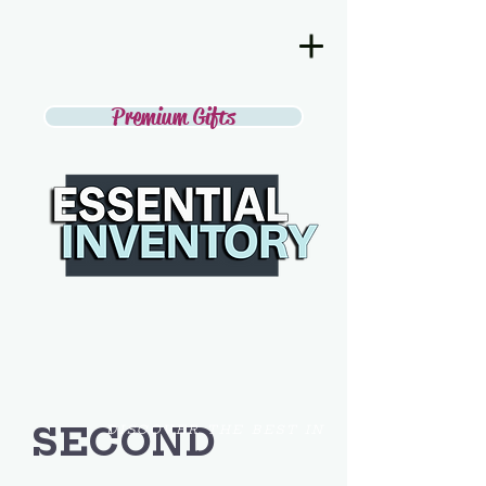
Premium Gifts
SECOND
DISCOVER THE BEST IN