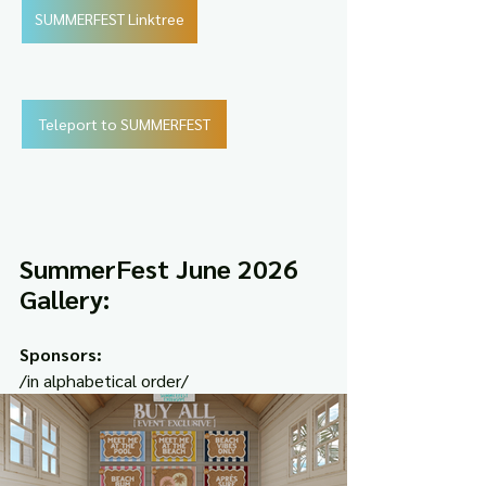
SUMMERFEST Linktree
Teleport to SUMMERFEST
SummerFest June 2026 
Gallery:
Sponsors:
/in alphabetical order/