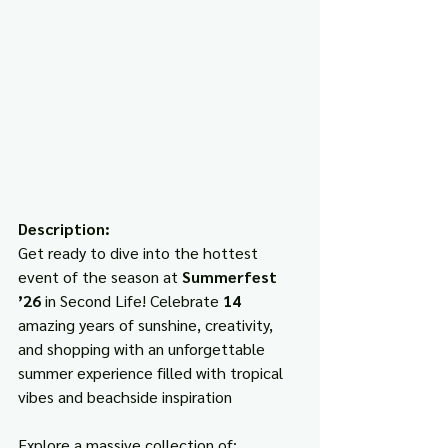
Description:
Get ready to dive into the hottest 
event of the season at 
Summerfest 
’26
 in Second Life! Celebrate 
14
amazing years of sunshine, creativity, 
and shopping with an unforgettable 
summer experience filled with tropical 
vibes and beachside inspiration
Explore a massive collection of: