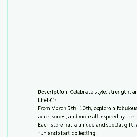
Description: 
Celebrate style, strength, 
Life! 💃✨ 
From March 5th–10th, explore a fabulous 
accessories, and more all inspired by th
Each store has a unique and special gift; 
fun and start collecting! 