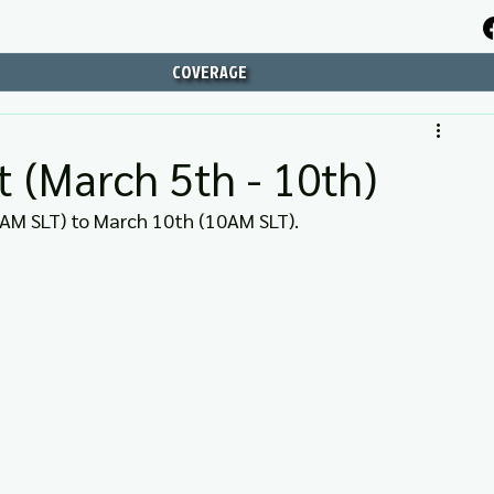
COVERAGE
 (March 5th - 10th)
AM SLT) to March 10th (10AM SLT).