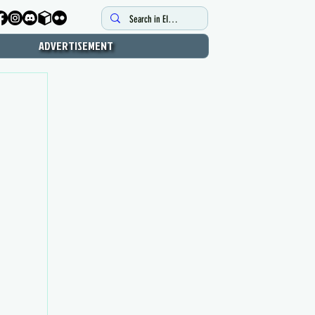
ADVERTISEMENT