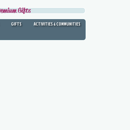
remium Gifts
GIFTS
ACTIVITIES & COMMUNITIES