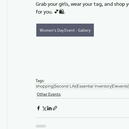
Grab your girls, wear your tag, and shop 
for you. 💕🛍️.
Women's Day Event - Gallery
Tags:
shopping
Second Life
Essential Inventory
EIevents
Other Events