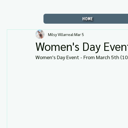
HOME
Milsy Villarreal
Mar 5
Women's Day Event
Women's Day Event - From March 5th (10