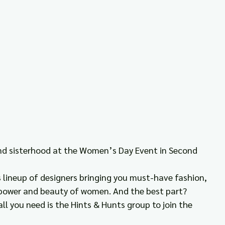
and sisterhood at the Women’s Day Event in Second 
lineup of designers bringing you must-have fashion, 
e power and beauty of women. And the best part? 
all you need is the Hints & Hunts group to join the 