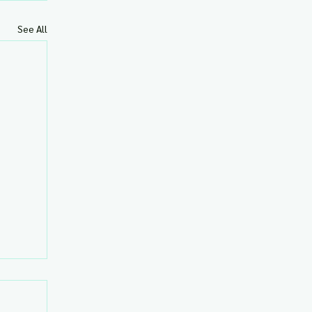
See All