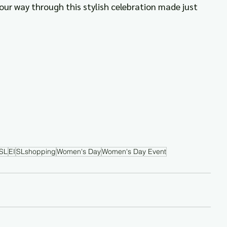
your way through this stylish celebration made just 
SL
EI
SLshopping
Women's Day
Women's Day Event