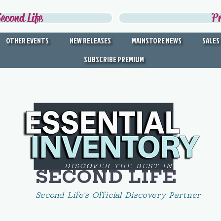
econd Life
P
OTHER EVENTS
NEW RELEASES
MAINSTORE NEWS
SALES
SUBSCRIBE PREMIUM
DISCOVER THE BEST IN
SECOND LIFE
Second Life's Official Discovery Partner