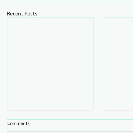
Recent Posts
Comments