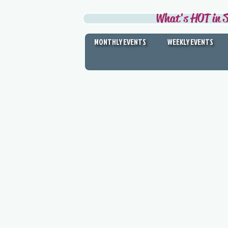
What's HOT in S
MONTHLY EVENTS
WEEKLY EVENTS