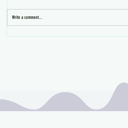
Write a comment...
Midnight 
Mischief Managed's Wizarding
Faire