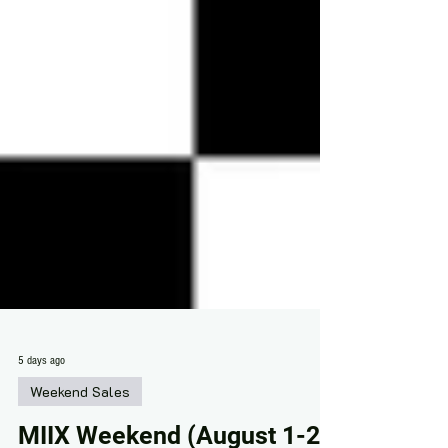
5 days ago