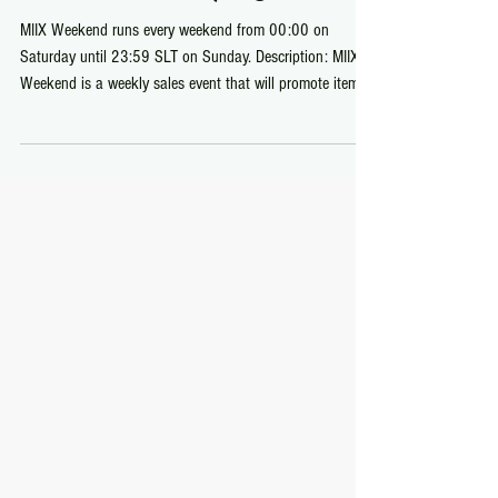
Weekend Sales
MIIX Weekend (August 1-2)
MIIX Weekend runs every weekend from 00:00 on
Saturday until 23:59 SLT on Sunday. Description: MIIX
Weekend is a weekly sales event that will promote items
to be sold between L$55-77 beginning on Saturday and
ending on Sunday.