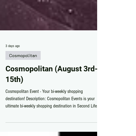
3 days ago
Cosmopolitan
Cosmopolitan (August 3rd-
15th)
Cosmopolitan Event - Your bi-weekly shopping
destination! Description: Cosmopolitan Events is your
ultimate bi-weekly shopping destination in Second Life,
featuring top-tier fashion, exclusive items, and unbeatable
deals you won’t find anywhere else.