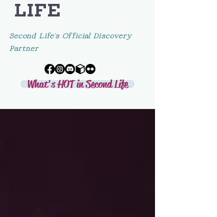
LIFE
Second Life's Official Discovery
Partner
What's HOT in Second Life