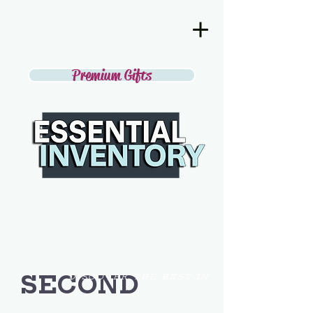
Premium Gifts
SECOND
DISCOVER THE BEST IN