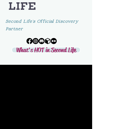
LIFE
Second Life's Official Discovery
Partner
What's HOT in Second Life