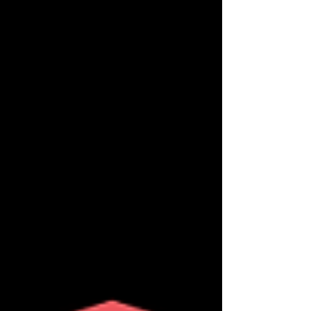
seduce and surrender to the sp