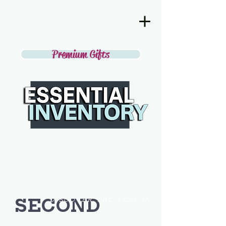
Premium Gifts
SECOND
DISCOVER THE BEST IN