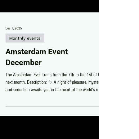
Dec 7, 2025
Monthly events
Amsterdam Event
December
The Amsterdam Event runs from the 7th to the 1st of the
next month. Description: ✨ A night of pleasure, mystery,
and seduction awaits you in the heart of the world’s most
libertine city! ✨ 🚨 Get ready to dive into the vibrant and
seductive atmosphere of the Red Light District! 🚨 Come
explore the forbidden alleys where the wildest desires
come to life. Discover exclusive creations from top
designers and shop from the best stores in SL. Dress to