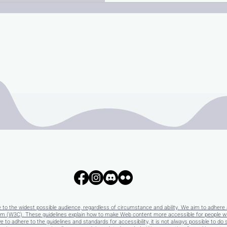
e to the widest possible audience, regardless of circumstance and ability. We aim to adhere 
 (W3C). These guidelines explain how to make Web content more accessible for people with 
e to adhere to the guidelines and standards for accessibility, it is not always possible to do 