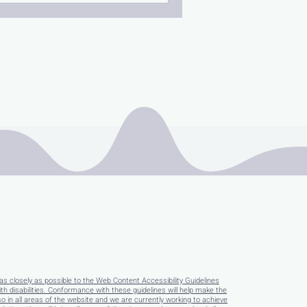
as closely as possible to the Web Content Accessibility Guidelines
disabilities. Conformance with these guidelines will help make the
so in all areas of the website and we are currently working to achieve