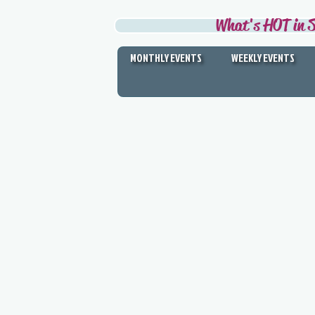
What's HOT in S
MONTHLY EVENTS
WEEKLY EVENTS