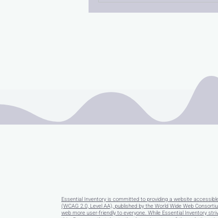
Essential Inventory is committed to providing a website accessibl
(WCAG 2.0, Level AA), published by the World Wide Web Consortium
web more user-friendly to everyone. While Essential Inventory striv