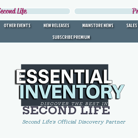
econd Life
P
OTHER EVENTS
NEW RELEASES
MAINSTORE NEWS
SALES
SUBSCRIBE PREMIUM
DISCOVER THE BEST IN
SECOND LIFE
Second Life's Official Discovery Partner