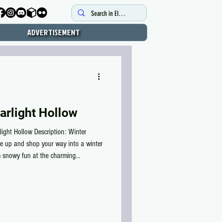
ADVERTISEMENT
arlight Hollow
light Hollow Description: Winter
e up and shop your way into a winter
m snowy fun at the charming
with friends, every corner invites
. Ride the ski lift up to the café for
 back down for laughter-filled thrills.
m, glowing wit