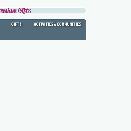
remium Gifts
GIFTS
ACTIVITIES & COMMUNITIES