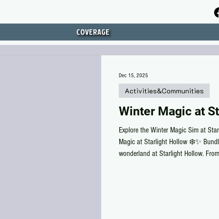
COVERAGE
Dec 15, 2025
Activities&Communities
Winter Magic at St
Explore the Winter Magic Sim at Star
Magic at Starlight Hollow ❄️✨ Bundl
wonderland at Starlight Hollow. Fro
amusement park to cozy games shared 
you to slow down and savor the season
warm treats, then ski or sled your way
Stroll through the Christmas tree far