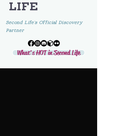
LIFE
Second Life's Official Discovery
Partner
What's HOT in Second Life