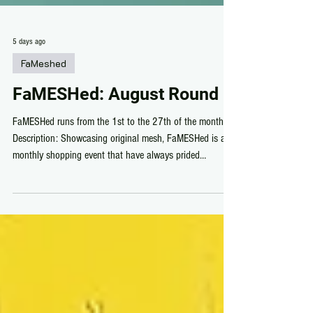
5 days ago
FaMeshed
FaMESHed: August Round
FaMESHed runs from the 1st to the 27th of the month.
Description: Showcasing original mesh, FaMESHed is a
monthly shopping event that have always prided
themselves in displaying the very best of Second Life by
seeking out new and old stores to showcase. FaMESHed
August Gallery: Sponsors: /in Alphabetical Order/
Designers: /in Alphabetical Order/