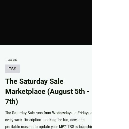
1 day ago
TSS
The Saturday Sale
Marketplace (August 5th -
7th)
The Saturday Sale runs from Wednesdays to Fridays of