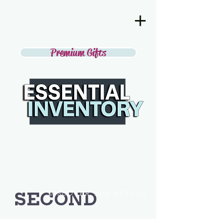
Premium Gifts
SECOND
DISCOVER THE BEST IN