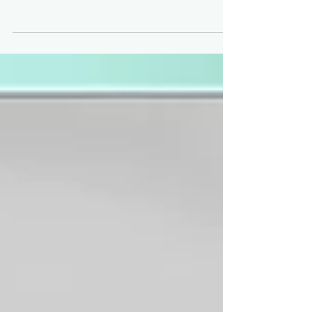
every week Description: Looking for fun, new, and
profitable reasons to update your MP?! TSS is branching
out and on to Marketplace! Introverts, gather round, now
is the time to take full advantage of that platform
shopping.