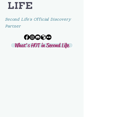
LIFE
Second Life's Official Discovery
Partner
What's HOT in Second Life