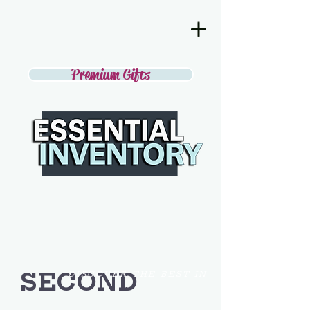
Premium Gifts
SECOND
DISCOVER THE BEST IN