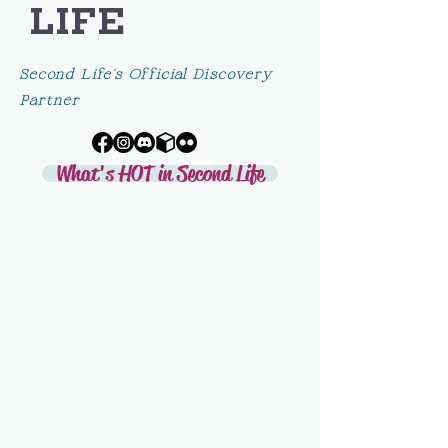
LIFE
Second Life's Official Discovery
Partner
What's HOT in Second Life