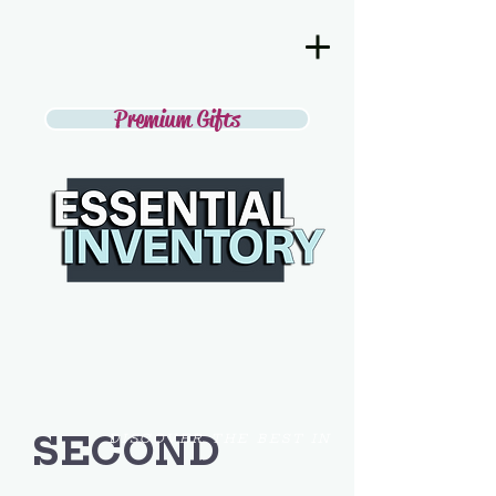
Premium Gifts
SECOND
DISCOVER THE BEST IN