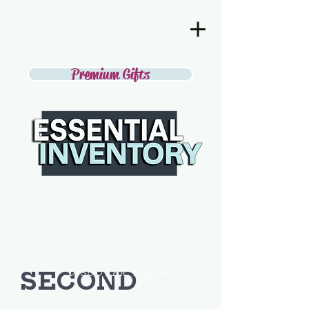
Premium Gifts
SECOND
DISCOVER THE BEST IN