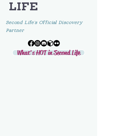
LIFE
Second Life's Official Discovery
Partner
What's HOT in Second Life