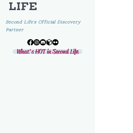
LIFE
Second Life's Official Discovery
Partner
What's HOT in Second Life