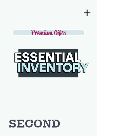
Premium Gifts
SECOND
DISCOVER THE BEST IN