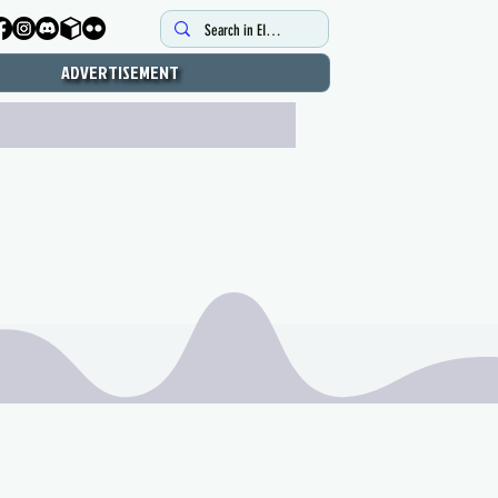
ADVERTISEMENT