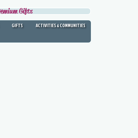
remium Gifts
GIFTS
ACTIVITIES & COMMUNITIES