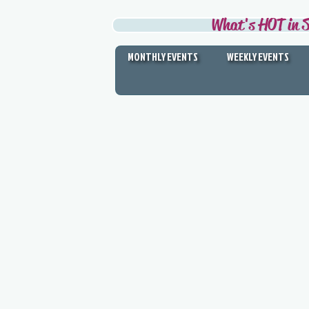
What's HOT in S
MONTHLY EVENTS
WEEKLY EVENTS