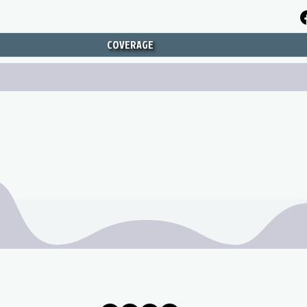
COVERAGE