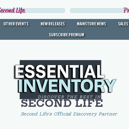
econd Life
P
OTHER EVENTS
NEW RELEASES
MAINSTORE NEWS
SALES
SUBSCRIBE PREMIUM
DISCOVER THE BEST IN
SECOND LIFE
Second Life's Official Discovery Partner